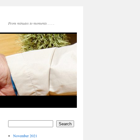
From minutes to moments . . . .
Search
November 2021