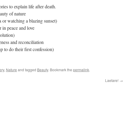
ries to explain life after death.
auty of nature
 or watching a blazing sunset)
 in peace and love
olution)
eness and reconciliation
p to do their first confession)
ery
,
Nature
and tagged
Beauty
. Bookmark the
permalink
.
Laetare!
→