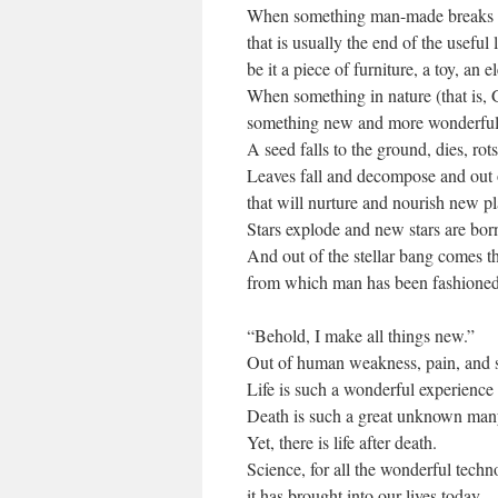
When something man-made breaks
that is usually the end of the useful l
be it a piece of furniture, a toy, an e
When something in nature (that is,
something new and more wonderful c
A seed falls to the ground, dies, rot
Leaves fall and decompose and out
that will nurture and nourish new pl
Stars explode and new stars are bor
And out of the stellar bang comes t
from which man has been fashioned
“Behold, I make all things new.”
Out of human weakness, pain, and suf
Life is such a wonderful experience 
Death is such a great unknown many 
Yet, there is life after death.
Science, for all the wonderful tech
it has brought into our lives today,