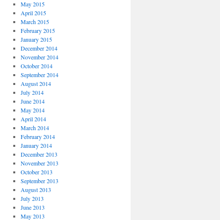
May 2015
April 2015
March 2015
February 2015
January 2015
December 2014
November 2014
October 2014
September 2014
August 2014
July 2014
June 2014
May 2014
April 2014
March 2014
February 2014
January 2014
December 2013
November 2013
October 2013
September 2013
August 2013
July 2013
June 2013
May 2013