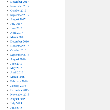
December 2017
November 2017
October 2017
September 2017
August 2017
July 2017
June 2017
April 2017
March 2017
December 2016
November 2016
October 2016
September 2016
August 2016
June 2016
May 2016
April 2016
March 2016
February 2016
January 2016
December 2015
November 2015
August 2015
July 2015
June 2015