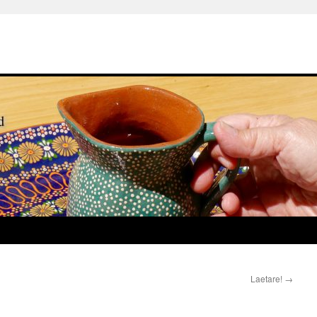
Laetare!
→