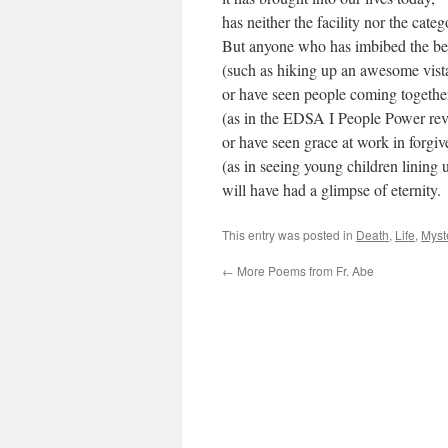
has neither the facility nor the catego
But anyone who has imbibed the be
(such as hiking up an awesome vista
or have seen people coming together
(as in the EDSA I People Power rev
or have seen grace at work in forgiv
(as in seeing young children lining u
will have had a glimpse of eternity.
This entry was posted in
Death
,
Life
,
Myst
←
More Poems from Fr. Abe