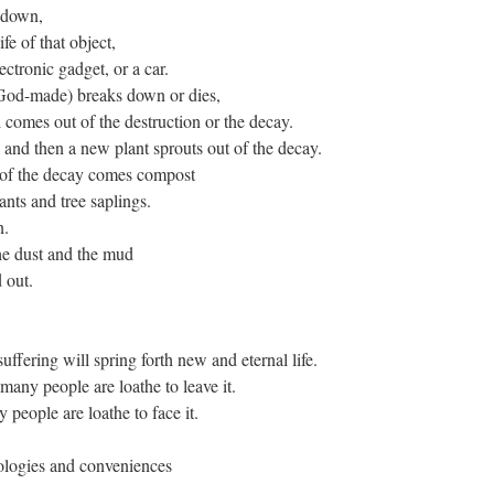
 down,
ife of that object,
lectronic gadget, or a car.
 God-made) breaks down or dies,
omes out of the destruction or the decay.
s and then a new plant sprouts out of the decay.
 of the decay comes compost
ants and tree saplings.
n.
he dust and the mud
 out.
fering will spring forth new and eternal life.
many people are loathe to leave it.
people are loathe to face it.
nologies and conveniences