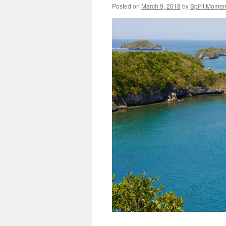
Posted on
March 9, 2018
by
Spirit Momen