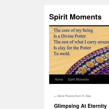
Skip
to
Spirit Moments
content
Home
Spirit Moments
←
More Poems from Fr. Abe
Glimpsing At Eternity