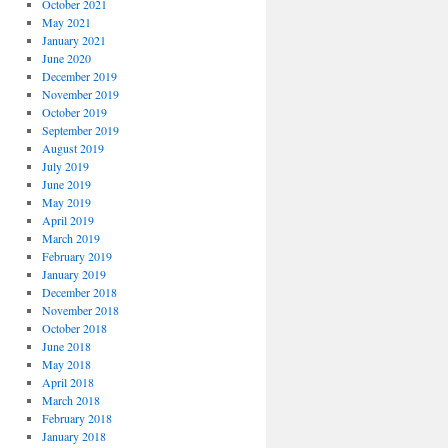
October 2021
May 2021
January 2021
June 2020
December 2019
November 2019
October 2019
September 2019
August 2019
July 2019
June 2019
May 2019
April 2019
March 2019
February 2019
January 2019
December 2018
November 2018
October 2018
June 2018
May 2018
April 2018
March 2018
February 2018
January 2018