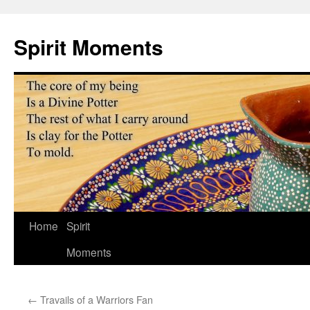
Skip
to
Spirit Moments
content
Home
Spirit
Moments
←
Travails of a Warriors Fan