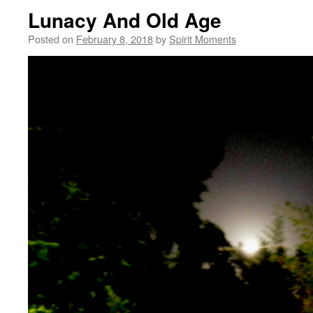
Lunacy And Old Age
Posted on
February 8, 2018
by
Spirit Moments