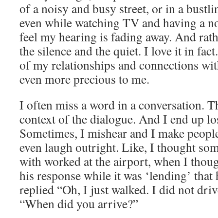
of a noisy and busy street, or in a bustli
even while watching TV and having a no
feel my hearing is fading away. And rath
the silence and the quiet. I love it in fact
of my relationships and connections wit
even more precious to me.
I often miss a word in a conversation. Th
context of the dialogue. And I end up lo
Sometimes, I mishear and I make peopl
even laugh outright. Like, I thought so
with worked at the airport, when I thoug
his response while it was ‘lending’ that 
replied “Oh, I just walked. I did not dr
“When did you arrive?”