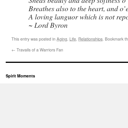
Sheds beauty and deep softness o’
Breathes also to the heart, and o’e
A loving languor which is not rep
~ Lord Byron
This entry was posted in
Aging
,
Life
,
Relationships
. Bookmark t
←
Travails of a Warriors Fan
Spirit Moments