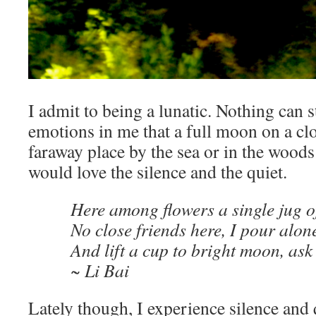
I admit to being a lunatic. Nothing can 
emotions in me that a full moon on a cl
faraway place by the sea or in the woods 
would love the silence and the quiet.
Here among flowers a single jug o
No close friends here, I pour alon
And lift a cup to bright moon, ask 
~ Li Bai
Lately though, I experience silence and 