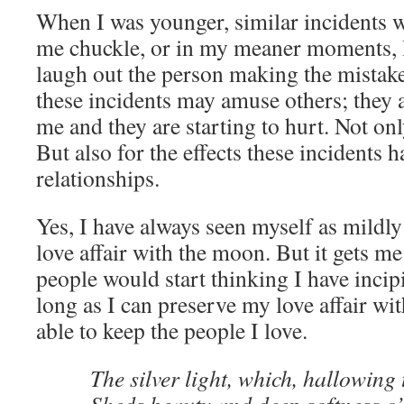
When I was younger, similar incidents 
me chuckle, or in my meaner moments, 
laugh out the person making the mistake.
these incidents may amuse others; they ar
me and they are starting to hurt. Not onl
But also for the effects these incidents 
relationships.
Yes, I have always seen myself as mildl
love affair with the moon. But it gets m
people would start thinking I have incip
long as I can preserve my love affair wit
able to keep the people I love.
The silver light, which, hallowing 