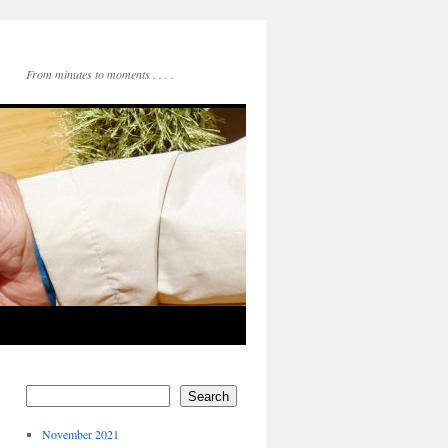
From minutes to moments . . . .
Search
November 2021