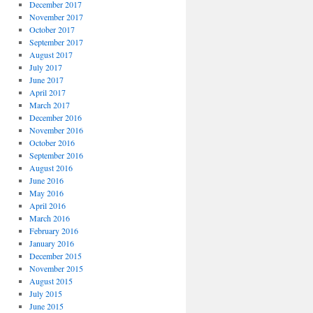
December 2017
November 2017
October 2017
September 2017
August 2017
July 2017
June 2017
April 2017
March 2017
December 2016
November 2016
October 2016
September 2016
August 2016
June 2016
May 2016
April 2016
March 2016
February 2016
January 2016
December 2015
November 2015
August 2015
July 2015
June 2015