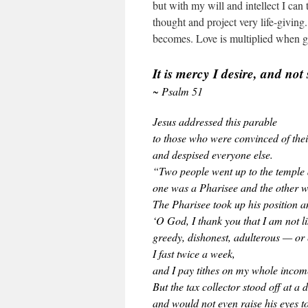
but with my will and intellect I can 
thought and project very life-giving.
becomes. Love is multiplied when gi
It is mercy I desire, and not 
~ Psalm 51
Jesus addressed this parable
to those who were convinced of the
and despised everyone else.
“Two people went up to the temple 
one was a Pharisee and the other wa
The Pharisee took up his position an
‘O God, I thank you that I am not l
greedy, dishonest, adulterous — or e
I fast twice a week,
and I pay tithes on my whole incom
But the tax collector stood off at a 
and would not even raise his eyes t