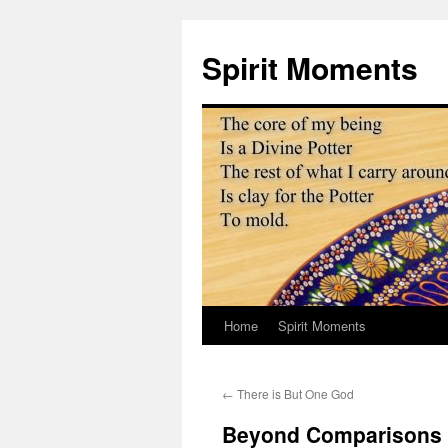
Skip
to
Spirit Moments
content
Home
Spirit Moments
←
There is But One God
Beyond Comparisons t