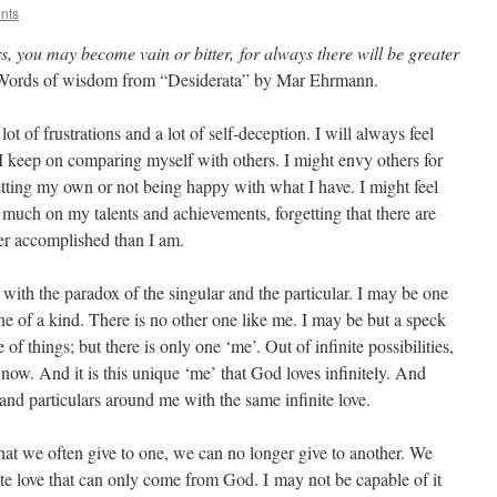
nts
s, you may become vain or bitter, for always there will be greater
Words of wisdom from “Desiderata” by Mar Ehrmann.
t of frustrations and a lot of self-deception. I will always feel
 I keep on comparing myself with others. I might envy others for
etting my own or not being happy with what I have. I might feel
oo much on my talents and achievements, forgetting that there are
er accomplished than I am.
ith the paradox of the singular and the particular. I may be one
e of a kind. There is no other one like me. I may be but a speck
of things; but there is only one ‘me’. Out of infinite possibilities,
 now. And it is this unique ‘me’ that God loves infinitely. And
 and particulars around me with the same infinite love.
at we often give to one, we can no longer give to another. We
ite love that can only come from God. I may not be capable of it