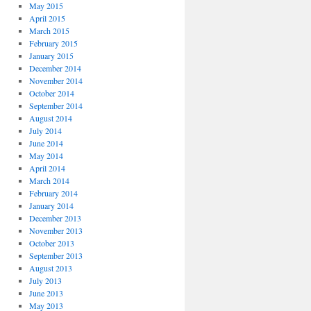
May 2015
April 2015
March 2015
February 2015
January 2015
December 2014
November 2014
October 2014
September 2014
August 2014
July 2014
June 2014
May 2014
April 2014
March 2014
February 2014
January 2014
December 2013
November 2013
October 2013
September 2013
August 2013
July 2013
June 2013
May 2013