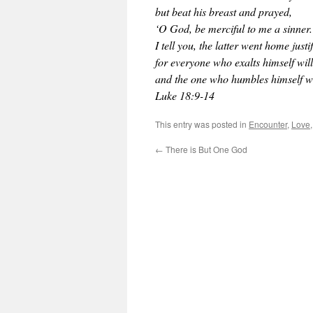
but beat his breast and prayed,
‘O God, be merciful to me a sinner.
I tell you, the latter went home justi
for everyone who exalts himself wil
and the one who humbles himself wi
Luke 18:9-14
This entry was posted in
Encounter
,
Love
←
There is But One God