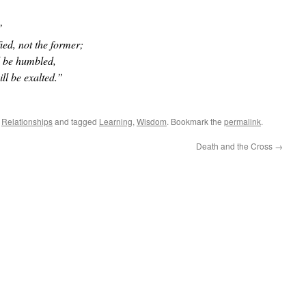
’
fied, not the former;
l be humbled,
ll be exalted.”
,
Relationships
and tagged
Learning
,
Wisdom
. Bookmark the
permalink
.
Death and the Cross
→