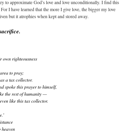
try to approximate God’s love and love unconditionally. I find this
 For I have learned that the more I give love, the bigger my love
ven but it atrophies when kept and stored away.
sacrifice.
ir own righteousness
area to pray;
s a tax collector.
d spoke this prayer to himself,
ike the rest of humanity —
ven like this tax collector.
e.’
distance
o heaven