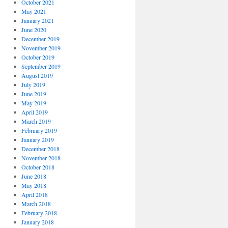
October 2021
May 2021
January 2021
June 2020
December 2019
November 2019
October 2019
September 2019
August 2019
July 2019
June 2019
May 2019
April 2019
March 2019
February 2019
January 2019
December 2018
November 2018
October 2018
June 2018
May 2018
April 2018
March 2018
February 2018
January 2018