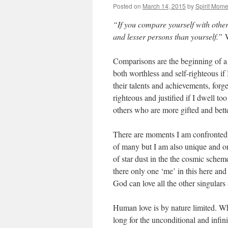
Posted on
March 14, 2015
by
Spirit Mome
“If you compare yourself with other
and lesser persons than yourself.”
Comparisons are the beginning of a lo
both worthless and self-righteous if
their talents and achievements, forg
righteous and justified if I dwell t
others who are more gifted and bett
There are moments I am confronted w
of many but I am also unique and on
of star dust in the the cosmic scheme 
there only one ‘me’ in this here and
God can love all the other singulars
Human love is by nature limited. Wh
long for the unconditional and infin