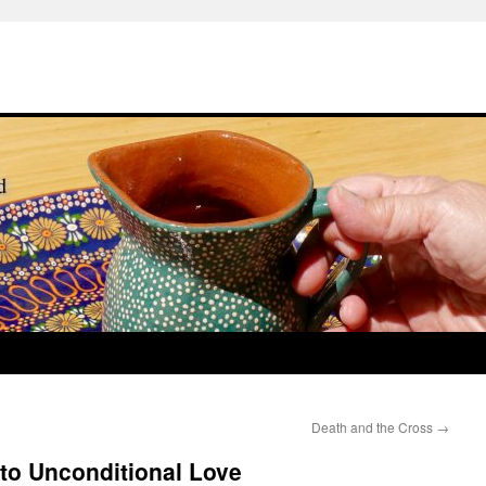
Death and the Cross
→
o Unconditional Love