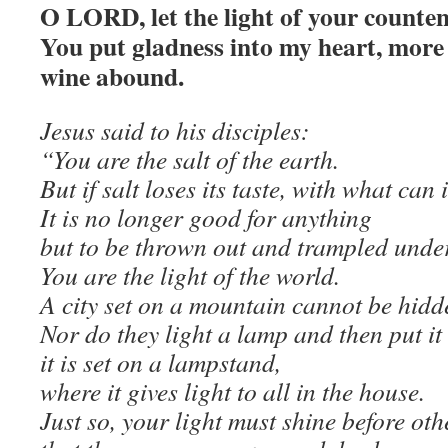
O LORD, let the light of your counte
You put gladness into my heart, more
wine abound.
Jesus said to his disciples:
“You are the salt of the earth.
But if salt loses its taste, with what can
It is no longer good for anything
but to be thrown out and trampled under
You are the light of the world.
A city set on a mountain cannot be hidd
Nor do they light a lamp and then put it
it is set on a lampstand,
where it gives light to all in the house.
Just so, your light must shine before oth