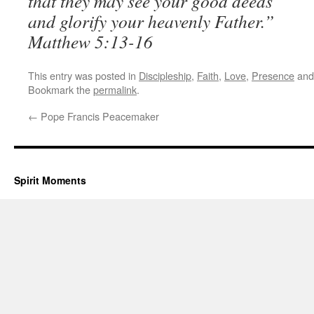
that they may see your good deeds
and glorify your heavenly Father.”
Matthew 5:13-16
This entry was posted in
Discipleship
,
Faith
,
Love
,
Presence
and
Bookmark the
permalink
.
←
Pope Francis Peacemaker
Spirit Moments