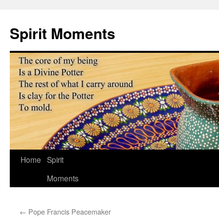
Skip
to
Spirit Moments
content
Home
Spirit
Moments
←
Pope Francis Peacemaker