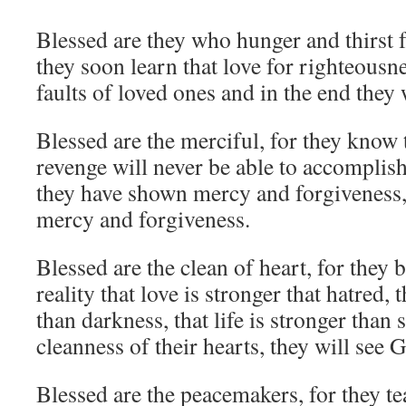
Blessed are they who hunger and thirst f
they soon learn that love for righteousne
faults of loved ones and in the end they w
Blessed are the merciful, for they know 
revenge will never be able to accomplis
they have shown mercy and forgiveness,
mercy and forgiveness.
Blessed are the clean of heart, for they 
reality that love is stronger that hatred, t
than darkness, that life is stronger than
cleanness of their hearts, they will see 
Blessed are the peacemakers, for they te