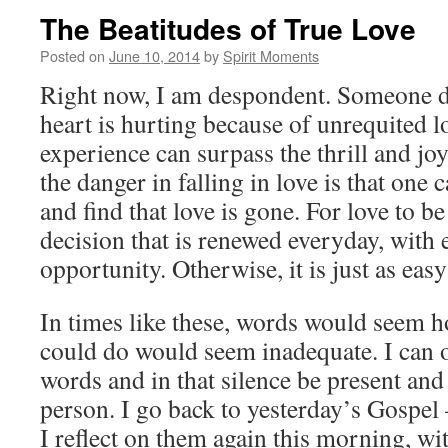
The Beatitudes of True Love
Posted on
June 10, 2014
by
Spirit Moments
Right now, I am despondent. Someone d
heart is hurting because of unrequited 
experience can surpass the thrill and joy
the danger in falling in love is that one
and find that love is gone. For love to be 
decision that is renewed everyday, with e
opportunity. Otherwise, it is just as easy 
In times like these, words would seem h
could do would seem inadequate. I can 
words and in that silence be present and
person. I go back to yesterday’s Gospel 
I reflect on them again this morning, wi