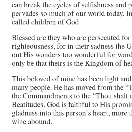
can break the cycles of selfishness and 
pervades so much of our world today. In
called children of God.
Blessed are they who are persecuted for 
righteousness, for in their sadness the 
out His wonders too wonderful for words
only be that theirs is the Kingdom of he
This beloved of mine has been light and s
many people. He has moved from the “Thou
the Commandments to the “Thou shalt do .
Beatitudes. God is faithful to His promi
gladness into this person’s heart, more 
wine abound.