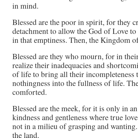
in mind.
Blessed are the poor in spirit, for they c
detachment to allow the God of Love to
in that emptiness. Then, the Kingdom of 
Blessed are they who mourn, for in thei
realize their inadequacies and shortcom
of life to bring all their incompleteness
nothingness into the fullness of life. Th
comforted.
Blessed are the meek, for it is only in 
kindness and gentleness where true love
not in a milieu of grasping and wanting.
the land.