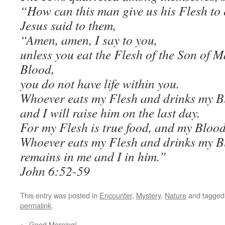
“How can this man give us his Flesh to
Jesus said to them,
“Amen, amen, I say to you,
unless you eat the Flesh of the Son of 
Blood,
you do not have life within you.
Whoever eats my Flesh and drinks my Blo
and I will raise him on the last day.
For my Flesh is true food, and my Blood 
Whoever eats my Flesh and drinks my B
remains in me and I in him.”
John 6:52-59
This entry was posted in
Encounter
,
Mystery
,
Nature
and tagge
permalink
.
←
Good Morning!