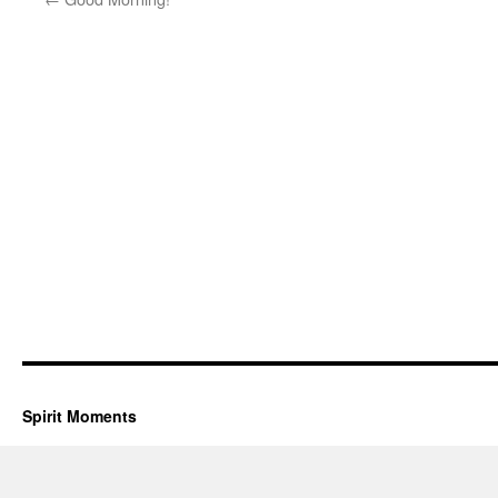
Spirit Moments