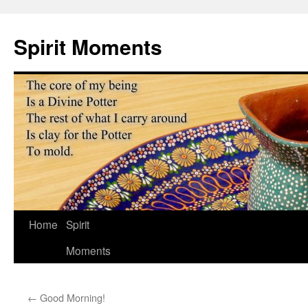
Skip
to
Spirit Moments
content
Home
Spirit
Moments
←
Good Morning!