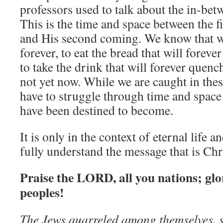
professors used to talk about the in-bet
This is the time and space between the f
and His second coming. We know that w
forever, to eat the bread that will foreve
to take the drink that will forever quench 
not yet now. While we are caught in the
have to struggle through time and spac
have been destined to become.
It is only in the context of eternal life a
fully understand the message that is Chr
Praise the LORD, all you nations; glor
peoples!
The Jews quarreled among themselves, 