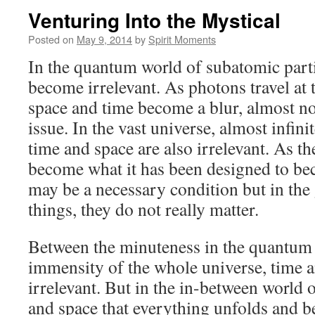
Venturing Into the Mystical
Posted on
May 9, 2014
by
Spirit Moments
In the quantum world of subatomic parti
become irrelevant. As photons travel at t
space and time become a blur, almost no
issue. In the vast universe, almost infini
time and space are also irrelevant. As th
become what it has been designed to be
may be a necessary condition but in the
things, they do not really matter.
Between the minuteness in the quantum
immensity of the whole universe, time a
irrelevant. But in the in-between world or
and space that everything unfolds and