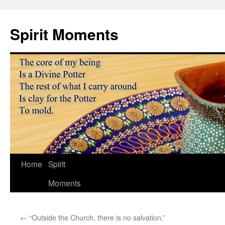
Skip
to
Spirit Moments
content
Home
Spirit
Moments
←
“Outside the Church, there is no salvation.”