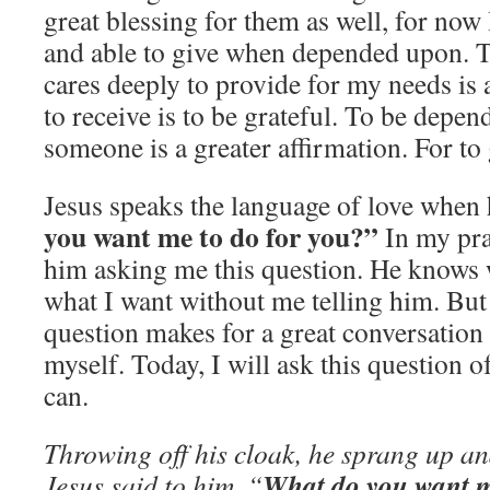
great blessing for them as well, for now 
and able to give when depended upon. 
cares deeply to provide for my needs is a
to receive is to be grateful. To be depe
someone is a greater affirmation. For to
Jesus speaks the language of love when
you want me to do for you?”
In my pra
him asking me this question. He knows 
what I want without me telling him. But
question makes for a great conversatio
myself. Today, I will ask this question o
can.
Throwing off his cloak, he sprang up a
What do you want m
Jesus said to him, “