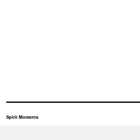
Spirit Moments