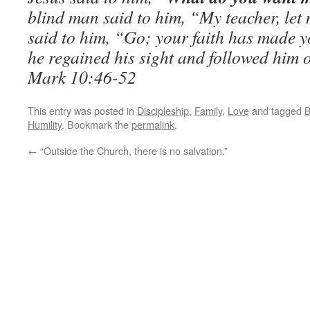
blind man said to him, “My teacher, let
said to him, “Go; your faith has made y
he regained his sight and followed him 
Mark 10:46-52
This entry was posted in
Discipleship
,
Family
,
Love
and tagged
B
Humility
. Bookmark the
permalink
.
←
“Outside the Church, there is no salvation.”