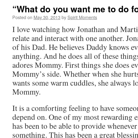
“What do you want me to do f
Posted on
May 30, 2013
by
Spirit Moments
I love watching how Jonathan and Marti
relate and interact with one another. Jo
of his Dad. He believes Daddy knows ev
anything. And he does all of these thing
adores Mommy. First things she does ev
Mommy’s side. Whether when she hurts h
wants some warm cuddles, she always lo
Mommy.
It is a comforting feeling to have someo
depend on. One of my most rewarding ex
has been to be able to provide whenever
something. This has been a great blessin