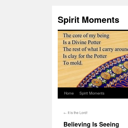
Skip
to
Spirit Moments
content
Home
Spirit Moments
←
It is the Lord!
Believing Is Seeing