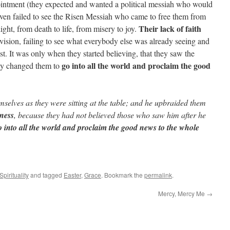
ointment (they expected and wanted a political messiah who would
even failed to see the Risen Messiah who came to free them from
Their lack of faith
ight, from death to life, from misery to joy.
vision, failing to see what everybody else was already seeing and
t. It was only when they started believing, that they saw the
go into all the world and proclaim the good
ally changed them to
mselves as they were sitting at the table; and he upbraided them
nness
, because they had not believed those who saw him after he
 into all the world and proclaim the good news to the whole
Spirituality
and tagged
Easter
,
Grace
. Bookmark the
permalink
.
Mercy, Mercy Me
→