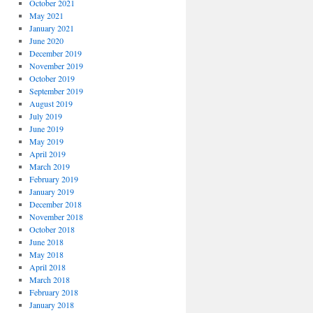
October 2021
May 2021
January 2021
June 2020
December 2019
November 2019
October 2019
September 2019
August 2019
July 2019
June 2019
May 2019
April 2019
March 2019
February 2019
January 2019
December 2018
November 2018
October 2018
June 2018
May 2018
April 2018
March 2018
February 2018
January 2018