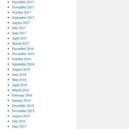
December 2017
November 2017
October 2017
September 2017
August 2017
July 2017
June 2017
April 2017
March 2017
December 2016
November 2016
October 2016
September 2016
August 2016
June 2016
May 2016
April 2016
March 2016
February 2016
January 2016
December 2015
November 2015
August 2015
July 2015
June 2015