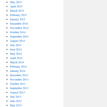
May 2015
April 2015
March 2015
February 2015
January 2015
December 2014
November 2014
October 2014
September 2014
August 2014
July 2014
June 2014
May 2014
April 2014
March 2014
February 2014
January 2014
December 2013
November 2013
October 2013
September 2013
August 2013
July 2013
June 2013
May 2013