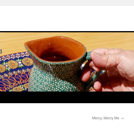
Mercy, Mercy Me
→