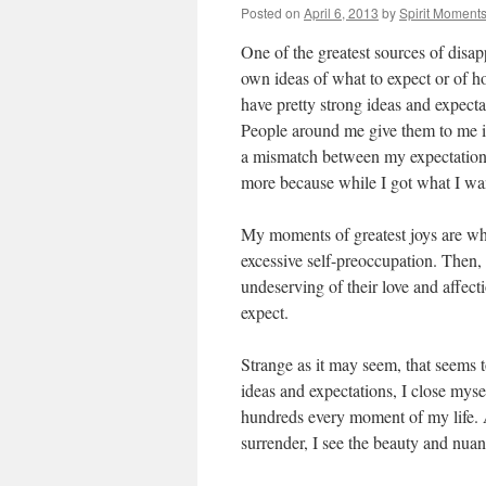
Posted on
April 6, 2013
by
Spirit Moment
One of the greatest sources of disa
own ideas of what to expect or of h
have pretty strong ideas and expect
People around me give them to me in
a mismatch between my expectations 
more because while I got what I wa
My moments of greatest joys are wh
excessive self-preoccupation. Then,
undeserving of their love and affecti
expect.
Strange as it may seem, that seems t
ideas and expectations, I close mys
hundreds every moment of my life. 
surrender, I see the beauty and nuanc