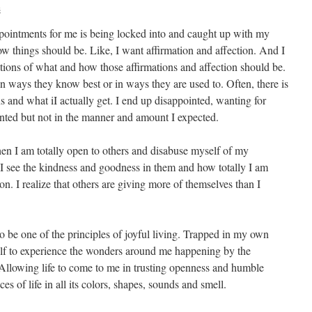
s
ppointments for me is being locked into and caught up with my
ow things should be. Like, I want affirmation and affection. And I
ations of what and how those affirmations and affection should be.
 ways they know best or in ways they are used to. Often, there is
and what iI actually get. I end up disappointed, wanting for
nted but not in the manner and amount I expected.
en I am totally open to others and disabuse myself of my
 I see the kindness and goodness in them and how totally I am
on. I realize that others are giving more of themselves than I
o be one of the principles of joyful living. Trapped in my own
elf to experience the wonders around me happening by the
Allowing life to come to me in trusting openness and humble
es of life in all its colors, shapes, sounds and smell.