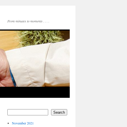
From minutes to moments . . . .
Search
November 2021