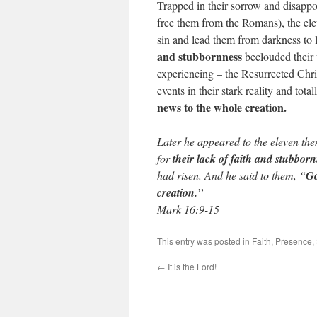
Trapped in their sorrow and disapp
free them from the Romans), the el
sin and lead them from darkness to l
and stubbornness
beclouded their 
experiencing – the Resurrected Chris
events in their stark reality and tot
news to the whole creation.
Later he appeared to the eleven the
for
their lack of faith and stubbor
had risen. And he said to them, “
Go
creation.”
Mark 16:9-15
This entry was posted in
Faith
,
Presence
,
←
It is the Lord!