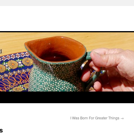
I Was Born For Greater Things
→
s