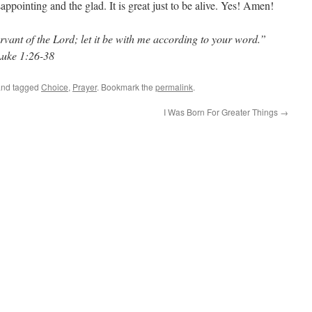
appointing and the glad. It is great just to be alive. Yes! Amen!
vant of the Lord; let it be with me according to your word.”
Luke 1:26-38
nd tagged
Choice
,
Prayer
. Bookmark the
permalink
.
I Was Born For Greater Things
→