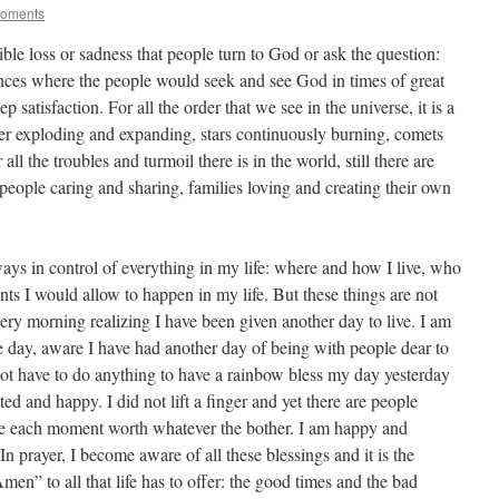
Moments
rrible loss or sadness that people turn to God or ask the question:
nces where the people would seek and see God in times of great
satisfaction. For all the order that we see in the universe, it is a
ver exploding and expanding, stars continuously burning, comets
all the troubles and turmoil there is in the world, still there are
, people caring and sharing, families loving and creating their own
ys in control of everything in my life: where and how I live, who
ents I would allow to happen in my life. But these things are not
ery morning realizing I have been given another day to live. I am
the day, aware I have had another day of being with people dear to
not have to do anything to have a rainbow bless my day yesterday
hted and happy. I did not lift a finger and yet there are people
ke each moment worth whatever the bother. I am happy and
. In prayer, I become aware of all these blessings and it is the
en” to all that life has to offer: the good times and the bad