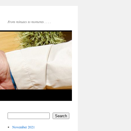
From minutes to moments . . . .
Search
November 2021