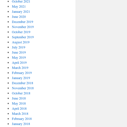
October 2021
May 2021
January 2021
June 2020
December 2019
November 2019
October 2019
September 2019
August 2019
July 2019
June 2019
May 2019
April 2019
March 2019
February 2019
January 2019
December 2018
November 2018
October 2018
June 2018
May 2018
April 2018
March 2018
February 2018
January 2018