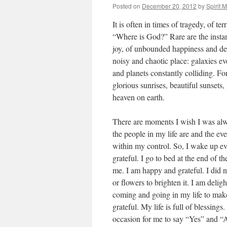
Posted on
December 20, 2012
by
Spirit 
It is often in times of tragedy, of te
“Where is God?” Rare are the insta
joy, of unbounded happiness and deep 
noisy and chaotic place: galaxies e
and planets constantly colliding. For 
glorious sunrises, beautiful sunsets
heaven on earth.
There are moments I wish I was alwa
the people in my life are and the ev
within my control. So, I wake up ev
grateful. I go to bed at the end of 
me. I am happy and grateful. I did 
or flowers to brighten it. I am delig
coming and going in my life to ma
grateful. My life is full of blessings
occasion for me to say “Yes” and “Am