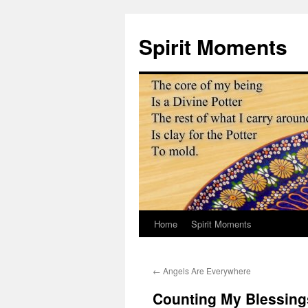
Skip
to
Spirit Moments
content
Home
Spirit Moments
←
Angels Are Everywhere
Counting My Blessing