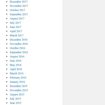
December 2017
November 2017
October 2017
September 2017
August 2017
July 2017
June 2017
April 2017
March 2017
December 2016
November 2016
October 2016
September 2016
August 2016
June 2016
May 2016
April 2016
March 2016
February 2016
January 2016
December 2015
November 2015
August 2015
July 2015
June 2015