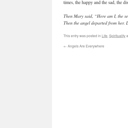
times, the happy and the sad, the dis
Then Mary said, “Here am I, the ser
Then the angel departed from her. 
This entry was posted in
Life
,
Spirituality
a
←
Angels Are Everywhere