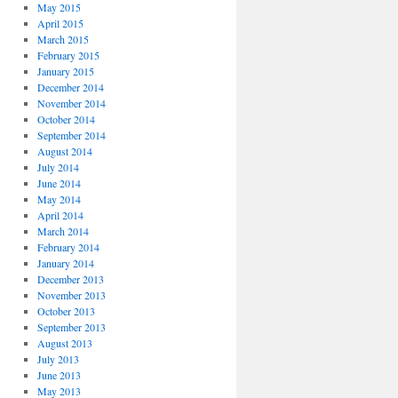
May 2015
April 2015
March 2015
February 2015
January 2015
December 2014
November 2014
October 2014
September 2014
August 2014
July 2014
June 2014
May 2014
April 2014
March 2014
February 2014
January 2014
December 2013
November 2013
October 2013
September 2013
August 2013
July 2013
June 2013
May 2013