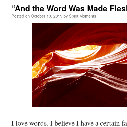
“And the Word Was Made Fles
Posted on
October 10, 2019
by
Spirit Moments
I love words. I believe I have a certain f