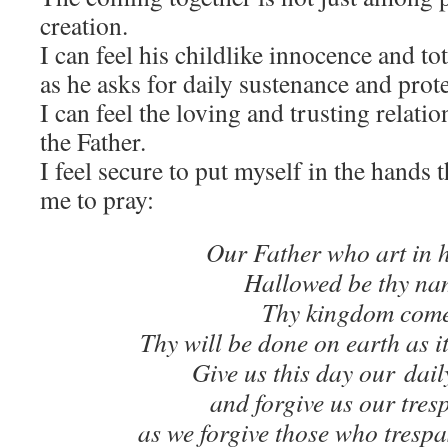
creation.
I can feel his childlike innocence and tot
as he asks for daily sustenance and prot
I can feel the loving and trusting relat
the Father.
I feel secure to put myself in the hands 
me to pray:
Our Father who art in 
Hallowed be thy na
Thy kingdom come
Thy will be done on earth as it
Give us this day our dail
and forgive us our tres
as we forgive those who trespa