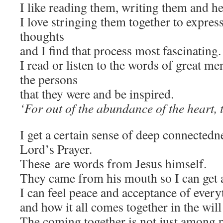
I like reading them, writing them and h
I love stringing them together to expre
thoughts
and I find that process most fascinating.
I read or listen to the words of great me
the persons
that they were and be inspired.
‘For out of the abundance of the heart, 
I get a certain sense of deep connectedn
Lord’s Prayer.
These
are words from Jesus himself.
They came from his mouth so I can get a
I can feel peace and acceptance of everyth
and how it all comes together in the will
The coming together is not just among p