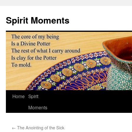
Skip
to
Spirit Moments
content
Home
Spirit
Moments
←
The Anointing of the Sick