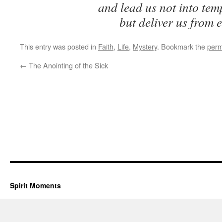
and lead us not into tem
but deliver us from e
This entry was posted in
Faith
,
Life
,
Mystery
. Bookmark the
perm
←
The Anointing of the Sick
Spirit Moments