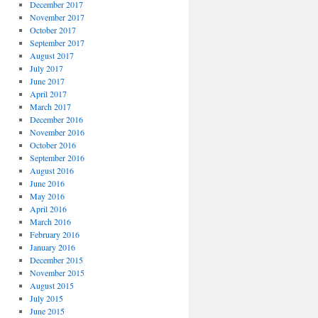
December 2017
November 2017
October 2017
September 2017
August 2017
July 2017
June 2017
April 2017
March 2017
December 2016
November 2016
October 2016
September 2016
August 2016
June 2016
May 2016
April 2016
March 2016
February 2016
January 2016
December 2015
November 2015
August 2015
July 2015
June 2015