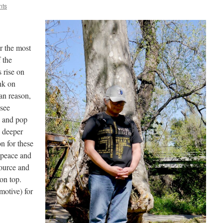
nts
or the most
 the
s rise on
nk on
an reason,
 see
e and pop
o deeper
n for these
 peace and
 source and
on top.
motive) for