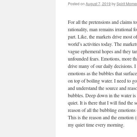
Posted on
August 7, 2019
by
Spirit Mome
For all the pretensions and claims to
rationality, man remains irrational f
part. Like, the markets drive most of
world’s activities today. The market
vague ephemeral hopes and they ta
unfounded fears. Emotions, more th
drive many of our daily decisions. I
emotions as the bubbles that surfac
on top of boiling water. I need to g
and understand the source and reaso
bubbles. Deep down in the water is
quiet. It is there that I will find the
reason of all the bubbling emotions 
This is the reason and the emotion (
my quiet time every morning.