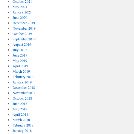
October 2021
May 2021
January 2021
June 2020
December 2019
November 2019
October 2019
September 2019
August 2019
July 2019
June 2019
May 2019
April 2019
March 2019
February 2019
January 2019
December 2018
November 2018
October 2018
June 2018
May 2018
April 2018
March 2018
February 2018
January 2018