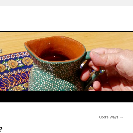
God’s Ways
→
?