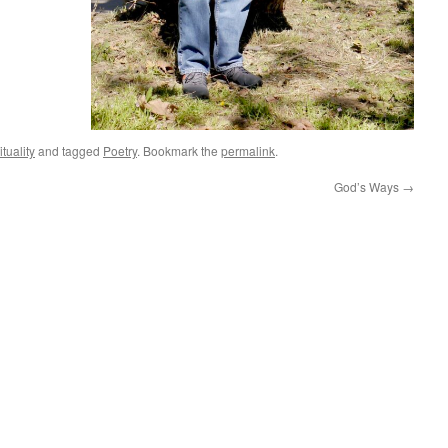
ituality
and tagged
Poetry
. Bookmark the
permalink
.
God’s Ways
→