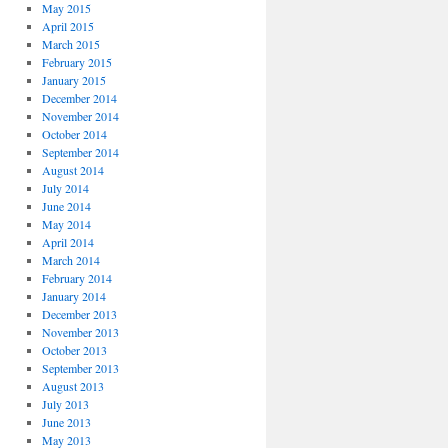
May 2015
April 2015
March 2015
February 2015
January 2015
December 2014
November 2014
October 2014
September 2014
August 2014
July 2014
June 2014
May 2014
April 2014
March 2014
February 2014
January 2014
December 2013
November 2013
October 2013
September 2013
August 2013
July 2013
June 2013
May 2013