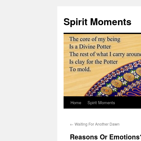
Skip
to
Spirit Moments
content
Home
Spirit Moments
←
Waiting For Another Dawn
Reasons Or Emotions