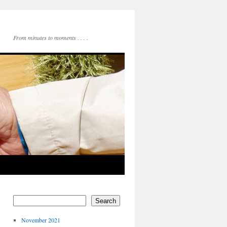
From minutes to moments . . . .
Search
November 2021