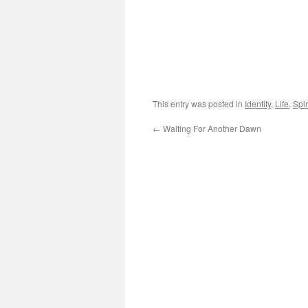
This entry was posted in
Identity
,
Life
,
Spir
←
Waiting For Another Dawn