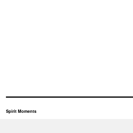
Spirit Moments