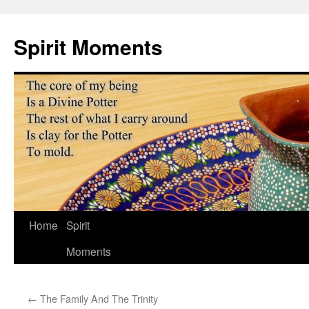
Skip
to
Spirit Moments
content
Home
Spirit
Moments
←
The Family And The Trinity