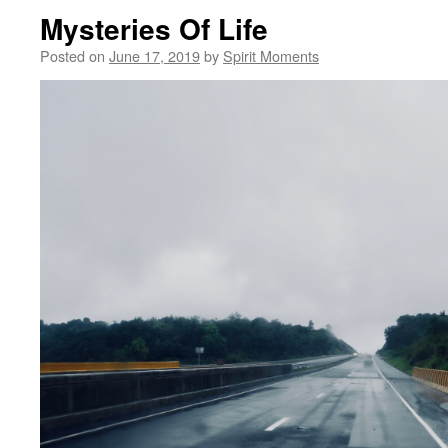
Mysteries Of Life
Posted on
June 17, 2019
by
Spirit Moments