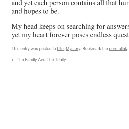
and yet each person contains all that hu
and hopes to be.
My head keeps on searching for answer
yet my heart forever poses endless quest
This entry was posted in
Life
,
Mystery
. Bookmark the
permalink
.
←
The Family And The Trinity