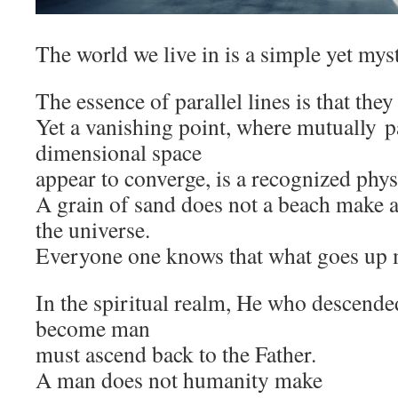
The world we live in is a simple yet mys
The essence of parallel lines is that they
Yet a vanishing point, where mutually pa
dimensional space
appear to converge, is a recognized ph
A grain of sand does not a beach make an
the universe.
Everyone one knows that what goes up
In the spiritual realm, He who descend
become man
must ascend back to the Father.
A man does not humanity make