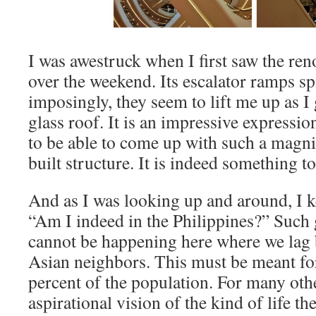
I was awestruck when I first saw the r
over the weekend. Its escalator ramps s
imposingly, they seem to lift me up as I
glass roof. It is an impressive expression
to be able to come up with such a magni
built structure. It is indeed something t
And as I was looking up and around, I k
“Am I indeed in the Philippines?” Such
cannot be happening here where we lag 
Asian neighbors. This must be meant fo
percent of the population. For many other
aspirational vision of the kind of life t