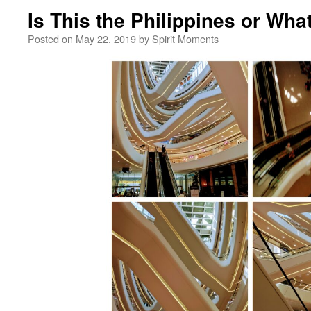
Is This the Philippines or Wha
Posted on
May 22, 2019
by
Spirit Moments