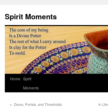
Skip
to
Spirit Moments
content
Home
Spirit
Moments
←
Doors, Portals, and Thresholds
In Lif