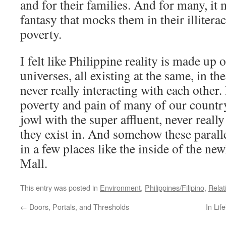
and for their families. And for many, it
fantasy that mocks them in their illitera
poverty.
I felt like Philippine reality is made up o
universes, all existing at the same, in th
never really interacting with each other. 
poverty and pain of many of our countr
jowl with the super affluent, never real
they exist in. And somehow these paralle
in a few places like the inside of the n
Mall.
This entry was posted in
Environment
,
Philippines/Filipino
,
Relat
←
Doors, Portals, and Thresholds
In Lif