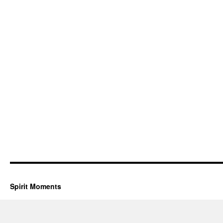
Spirit Moments