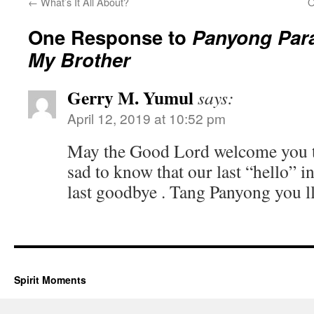
←
What’s It All About?
O
One Response to
Panyong Para
My Brother
Gerry M. Yumul
says:
April 12, 2019 at 10:52 pm
May the Good Lord welcome you to 
sad to know that our last “hello” i
last goodbye . Tang Panyong you ll
Spirit Moments