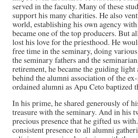
served in the faculty. Many of these stu
support his many charities. He also vent
world, establishing his own agency wit
became one of the top producers. But all
lost his love for the priesthood. He wou
free time in the seminary, doing various
the seminary fathers and the seminarians
retirement, he became the guiding light
behind the alumni association of the ex
ordained alumni as Apu Ceto baptized 
In his prime, he shared generously of his
treasure with the seminary. And in his tw
precious presence that he gifted us with
consistent presence to all alumni gatheri