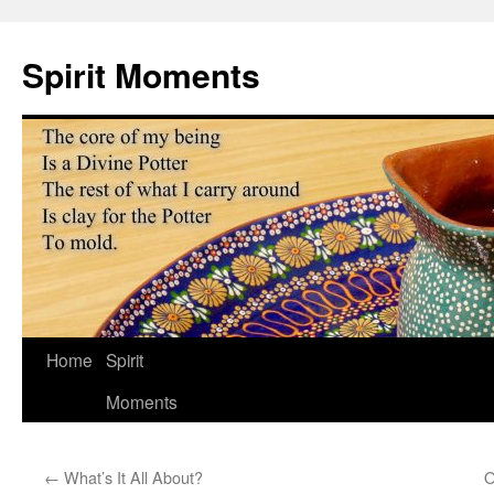
Skip
to
Spirit Moments
content
Home
Spirit
Moments
←
What’s It All About?
O