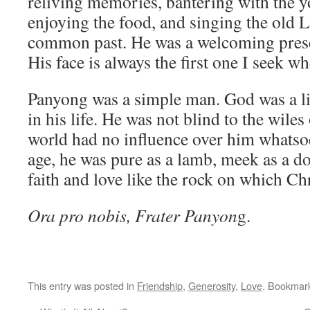
reliving memories, bantering with the
enjoying the food, and singing the old
common past. He was a welcoming presen
His face is always the first one I seek w
Panyong was a simple man. God was a li
in his life. He was not blind to the wiles
world had no influence over him whatsoe
age, he was pure as a lamb, meek as a do
faith and love like the rock on which Chr
Ora pro nobis, Frater Panyon
g.
This entry was posted in
Friendship
,
Generosity
,
Love
. Bookmar