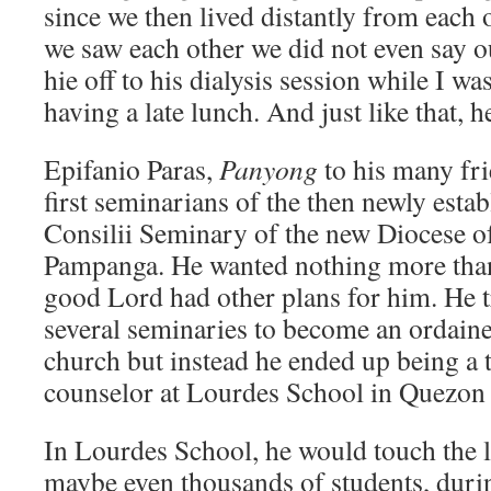
since we then lived distantly from each 
we saw each other we did not even say 
hie off to his dialysis session while I wa
having a late lunch. And just like that, 
Epifanio Paras,
Panyong
to his many fr
first seminarians of the then newly esta
Consilii Seminary of the new Diocese o
Pampanga. He wanted nothing more than 
good Lord had other plans for him. He t
several seminaries to become an ordaine
church but instead he ended up being a 
counselor at Lourdes School in Quezon 
In Lourdes School, he would touch the l
maybe even thousands of students, duri