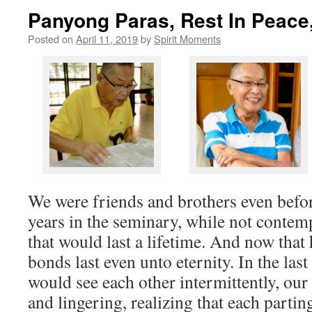
Panyong Paras, Rest In Peace
Posted on
April 11, 2019
by
Spirit Moments
We were friends and brothers even befor
years in the seminary, while not contem
that would last a lifetime. And now that h
bonds last even unto eternity. In the last
would see each other intermittently, ou
and lingering, realizing that each partin