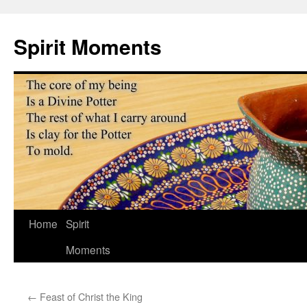
Skip
to
Spirit Moments
content
Home
Spirit
Moments
←
Feast of Christ the King