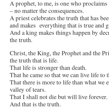
A prophet, to me, is one who proclaims t
– no matter the consequences.
A priest celebrates the truth that has be
and makes everything that is true and g
And a king makes things happen by dec
the truth.
Christ, the King, the Prophet and the Pr
the truth that is life.
That life is stronger than death.
That he came so that we can live life to t
That there is more to life than what we e
valley of tears.
That I shall not die but will live forever.
And that is the truth.