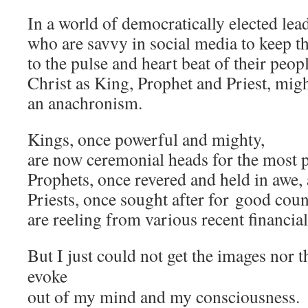
In a world of democratically elected lea
who are savvy in social media to keep t
to the pulse and heart beat of their peop
Christ as King, Prophet and Priest, mig
an anachronism.
Kings, once powerful and mighty,
are now ceremonial heads for the most p
Prophets, once revered and held in awe, 
Priests, once sought after for
good coun
are reeling from various recent financia
But I just could not get the images nor 
evoke
out of my mind and my consciousness.