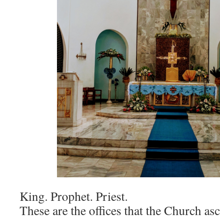
King. Prophet. Priest.
These are the offices that the Church asc