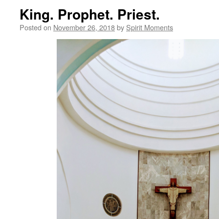
King. Prophet. Priest.
Posted on
November 26, 2018
by
Spirit Moments