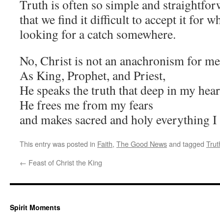
Truth is often so simple and straightfor
that we find it difficult to accept it for wh
looking for a catch somewhere.
No, Christ is not an anachronism for me
As King, Prophet, and Priest,
He speaks the truth that deep in my hear
He frees me from my fears
and makes sacred and holy everything I
This entry was posted in
Faith
,
The Good News
and tagged
Trut
←
Feast of Christ the King
Spirit Moments