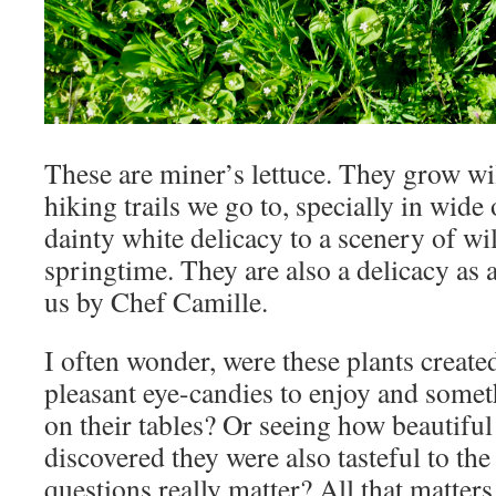
These are miner’s lettuce. They grow wi
hiking trails we go to, specially in wide
dainty white delicacy to a scenery of wi
springtime. They are also a delicacy as a
us by Chef Camille.
I often wonder, were these plants creat
pleasant eye-candies to enjoy and somet
on their tables? Or seeing how beautifu
discovered they were also tasteful to the
questions really matter? All that matters 