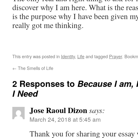
discover why I am here. What is the rea
is the purpose why I have been given my 
really got me thinking.
This entry was posted in
Identity
,
Life
and tagged
Prayer
. Bookm
←
The Smells of Life
2 Responses to
Because I am, 
I Need
Jose Raoul Dizon
says:
March 24, 2018 at 5:45 am
Thank you for sharing your essay 