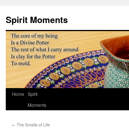
Skip
to
Spirit Moments
content
Home
Spirit
Moments
←
The Smells of Life