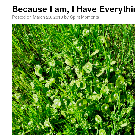
Because I am, I Have Everythi
Posted on
March 23, 2018
by
Spirit Moments