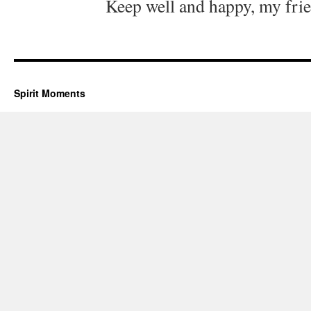
Keep well and happy, my fri
Spirit Moments