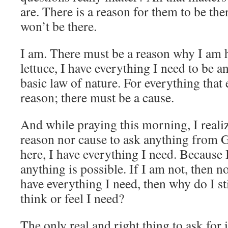
are. There is a reason for them to be the
won’t be there.
I am. There must be a reason why I am h
lettuce, I have everything I need to be an
basic law of nature. For everything that 
reason; there must be a cause.
And while praying this morning, I realiz
reason nor cause to ask anything from 
here, I have everything I need. Because
anything is possible. If I am not, then no
have everything I need, then why do I sti
think or feel I need?
The only real and right thing to ask for 