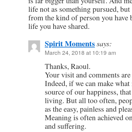
is far bigger than yourself. And 
life not as something pursued, but
from the kind of person you have b
life you have shared.
Spirit Moments
says:
March 24, 2018 at 10:19 am
Thanks, Raoul.
Your visit and comments are 
Indeed, if we can make what 
source of our happiness, that
living. But all too often, pe
as the easy, painless and plea
Meaning is often achieved onl
and suffering.