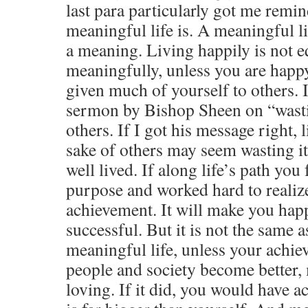
last para particularly got me remi
meaningful life is. A meaningful li
a meaning. Living happily is not eq
meaningfully, unless you are happ
given much of yourself to others. 
sermon by Bishop Sheen on “wastin
others. If I got his message right, l
sake of others may seem wasting it b
well lived. If along life’s path you
purpose and worked hard to realize 
achievement. It will make you happy
successful. But it is not the same a
meaningful life, unless your achi
people and society become better,
loving. If it did, you would have a