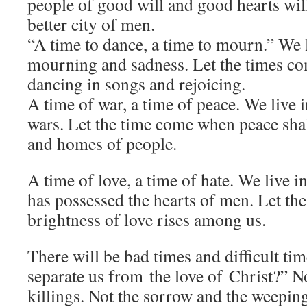
people of good will and good hearts wil
better city of men.
“A time to dance, a time to mourn.” We l
mourning and sadness. Let the times c
dancing in songs and rejoicing.
A time of war, a time of peace. We live i
wars. Let the time come when peace shall
and homes of people.
A time of love, a time of hate. We live 
has possessed the hearts of men. Let th
brightness of love rises among us.
There will be bad times and difficult ti
separate us from the love of Christ?” No
killings. Not the sorrow and the weepin