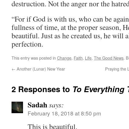
destruction. Not the anger nor the hatred
“For if God is with us, who can be again
fullness of time, at the proper season, H
beautiful. Just as he created us, he will 
perfection.
This entry was posted in
Change
,
Faith
,
Life
,
The Good News
. 
←
Another (Lunar) New Year
Praying the 
2 Responses to
To Everything 
Sadah
says:
February 18, 2018 at 8:50 pm
This is beautiful.