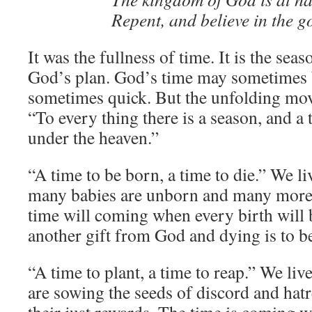
Repent, and believe in the g
It was the fullness of time. It is the sea
God’s plan. God’s time may sometimes 
sometimes quick. But the unfolding mov
“To every thing there is a season, and a
under the heaven.”
“A time to be born, a time to die.” We l
many babies are unborn and many more
time will coming when every birth will
another gift from God and dying is to be 
“A time to plant, a time to reap.” We li
are sowing the seeds of discord and hatr