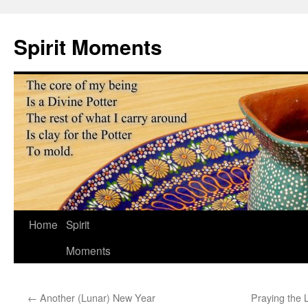
Skip
to
Spirit Moments
content
Home
Spirit
Moments
←
Another (Lunar) New Year
Praying the 