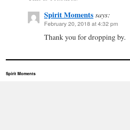
Spirit Moments
says:
February 20, 2018 at 4:32 pm
Thank you for dropping by.
Spirit Moments