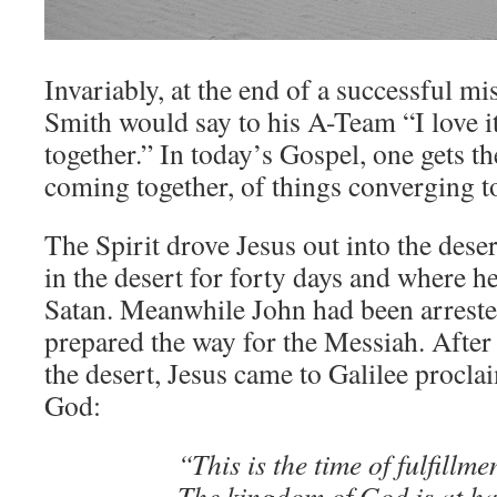
Invariably, at the end of a successful m
Smith would say to his A-Team “I love 
together.” In today’s Gospel, one gets th
coming together, of things converging t
The Spirit drove Jesus out into the des
in the desert for forty days and where 
Satan. Meanwhile John had been arreste
prepared the way for the Messiah. After 
the desert, Jesus came to Galilee procla
God:
“This is the time of fulfillme
The kingdom of God is at h