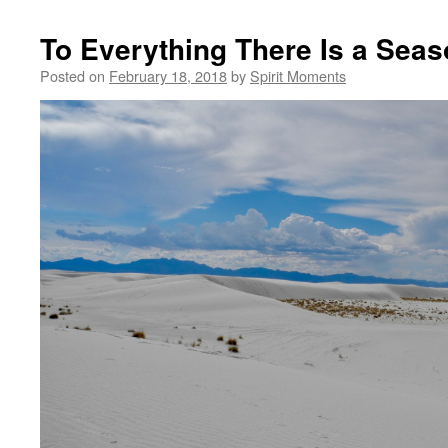
To Everything There Is a Sea
Posted on
February 18, 2018
by
Spirit Moments