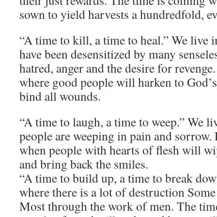
their just rewards. The time is coming 
sown to yield harvests a hundredfold, e
“A time to kill, a time to heal.” We live
have been desensitized by many senseles
hatred, anger and the desire for revenge
where good people will harken to God’s
bind all wounds.
“A time to laugh, a time to weep.” We l
people are weeping in pain and sorrow.
when people with hearts of flesh will wi
and bring back the smiles.
“A time to build up, a time to break dow
where there is a lot of destruction Some
Most through the work of men. The tim