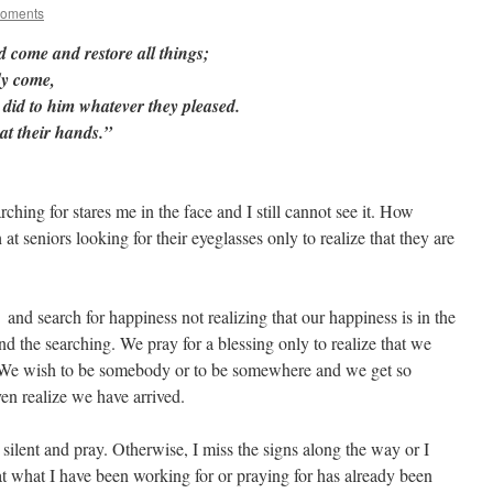
Moments
ed come and restore all things;
dy come,
 did to him whatever they pleased.
at their hands.”
hing for stares me in the face and I still cannot see it. How
t seniors looking for their eyeglasses only to realize that they are
 and search for happiness not realizing that our happiness is in the
and the searching. We pray for a blessing only to realize that we
e. We wish to be somebody or to be somewhere and we get so
en realize we have arrived.
 silent and pray. Otherwise, I miss the signs along the way or I
at what I have been working for or praying for has already been