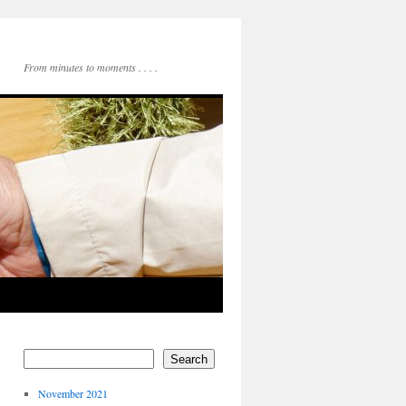
From minutes to moments . . . .
Search
November 2021