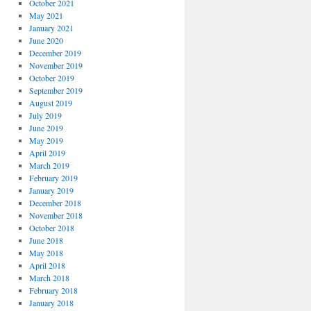
October 2021
May 2021
January 2021
June 2020
December 2019
November 2019
October 2019
September 2019
August 2019
July 2019
June 2019
May 2019
April 2019
March 2019
February 2019
January 2019
December 2018
November 2018
October 2018
June 2018
May 2018
April 2018
March 2018
February 2018
January 2018