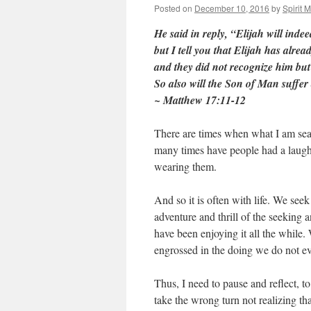
Posted on
December 10, 2016
by
Spirit 
He said in reply, “Elijah will inde
but I tell you that Elijah has alrea
and they did not recognize him but
So also will the Son of Man suffer 
~ Matthew 17:11-12
There are times when what I am searc
many times have people had a laugh a
wearing them.
And so it is often with life. We seek
adventure and thrill of the seeking 
have been enjoying it all the whil
engrossed in the doing we do not ev
Thus, I need to pause and reflect, to
take the wrong turn not realizing th