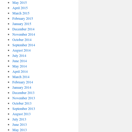
May 2015
April 2015
March 2015
February 2015
January 2015
December 2014
November 2014
October 2014
September 2014
August 2014
July 2014
June 2014
May 2014
April 2014
March 2014
February 2014
January 2014
December 2013
November 2013
October 2013
September 2013
August 2013
July 2013
June 2013
May 2013