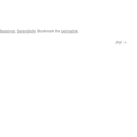
Blessings
,
Serendipity
. Bookmark the
permalink
.
Joy!
→