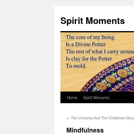
Skip
to
Spirit Moments
content
Home
Spirit Moments
←
The Universe And The Christmas Story
Mindfulness