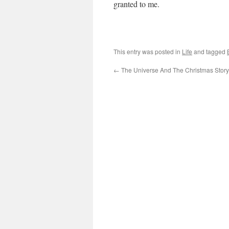
granted to me.
This entry was posted in
Life
and tagged
←
The Universe And The Christmas Story