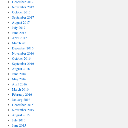
December 2017
November 2017
October 2017
September 2017
August 2017
July 2017
June 2017
April 2017
March 2017
December 2016
November 2016
October 2016
September 2016
August 2016
June 2016
May 2016
April 2016
March 2016
February 2016
January 2016
December 2015
November 2015
August 2015
July 2015
June 2015