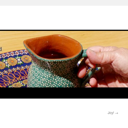
Joy!
→