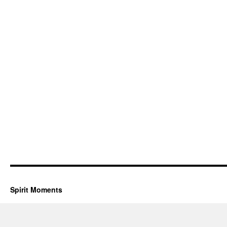
Spirit Moments