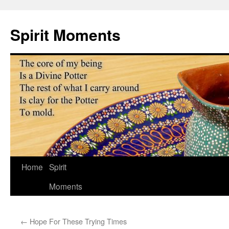
Skip
to
Spirit Moments
content
Home
Spirit
Moments
←
Hope For These Trying Times