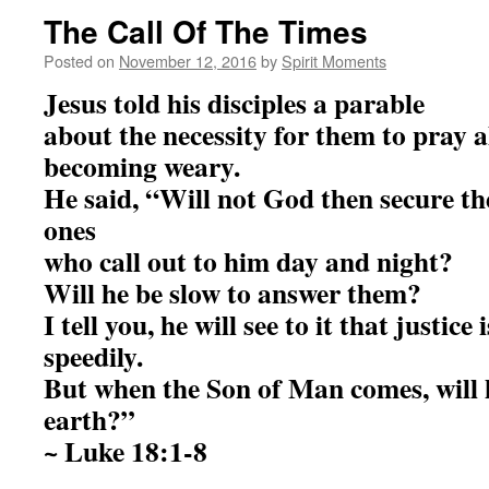
The Call Of The Times
Posted on
November 12, 2016
by
Spirit Moments
Jesus told his disciples a parable
about the necessity for them to pray 
becoming weary.
He said, “Will not God then secure the
ones
who call out to him day and night?
Will he be slow to answer them?
I tell you, he will see to it that justice
speedily.
But when the Son of Man comes, will h
earth?”
~ Luke 18:1-8