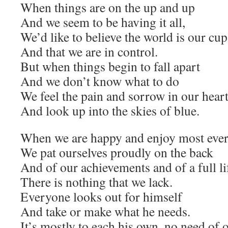
When things are on the up and up
And we seem to be having it all,
We’d like to believe the world is our cup
And that we are in control.
But when things begin to fall apart
And we don’t know what to do
We feel the pain and sorrow in our hear
And look up into the skies of blue.
When we are happy and enjoy most eve
We pat ourselves proudly on the back
And of our achievements and of a full li
There is nothing that we lack.
Everyone looks out for himself
And take or make what he needs.
It’s mostly to each his own, no need of o