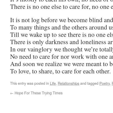
There is no one else to care for, no one e
It is not log before we become blind and
To many things and the others around u
Till we wake up to see there is no one els
There is only darkness and loneliness a
In our vainglory we thought we’re total
No need to care for nor work with one a
And soon we realize we were meant to b
To love, to share, to care for each other.
This entry was posted in
Life
,
Relationships
and tagged
Poetry
,
←
Hope For These Trying Times