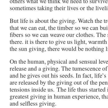
others what we think we need to survive,
sometimes taking their lives or the livel
But life is about the giving. Watch the tr
that we can eat, the timber so we can bui
fibers so we can weave our clothes. The 
there. it is there to give us light, warm
the sun giving, there would be nothing l
On the human, physical and sensual level,
release and a giving. The tumescence of 
and he gives out his seeds. In fact, life’
are released by the giving out of the pe
tensions inside us. The life thus started
greatest giving in human experience, tha
and selfless giving.