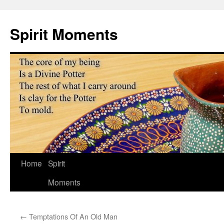
Skip
to
Spirit Moments
content
Home
Spirit
Moments
←
Temptations Of An Old Man