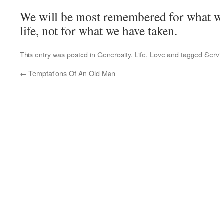
We will be most remembered for what w
life, not for what we have taken.
This entry was posted in
Generosity
,
Life
,
Love
and tagged
Serv
←
Temptations Of An Old Man