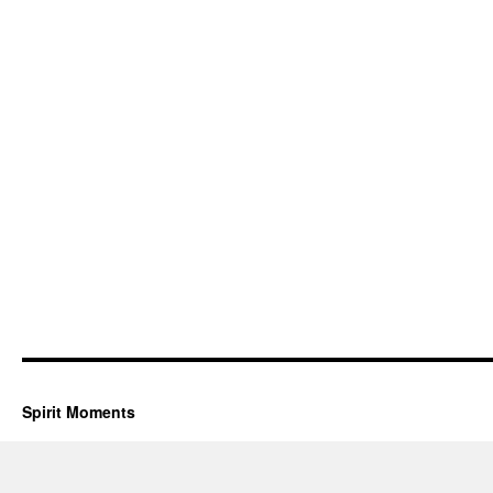
Spirit Moments