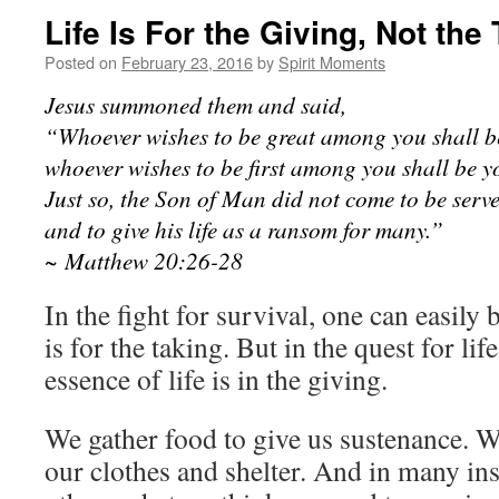
Life Is For the Giving, Not the
Posted on
February 23, 2016
by
Spirit Moments
Jesus summoned them and said,
“Whoever wishes to be great among you shall be
whoever wishes to be first among you shall be yo
Just so, the Son of Man did not come to be serve
and to give his life as a ransom for many.”
~ Matthew 20:26-28
In the fight for survival, one can easily b
is for the taking. But in the quest for li
essence of life is in the giving.
We gather food to give us sustenance. W
our clothes and shelter. And in many in