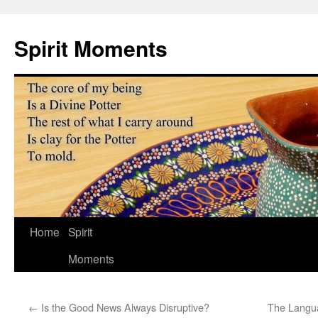
Skip
to
Spirit Moments
content
Home
Spirit
Moments
←
Is the Good News Always Disruptive?
The Langua