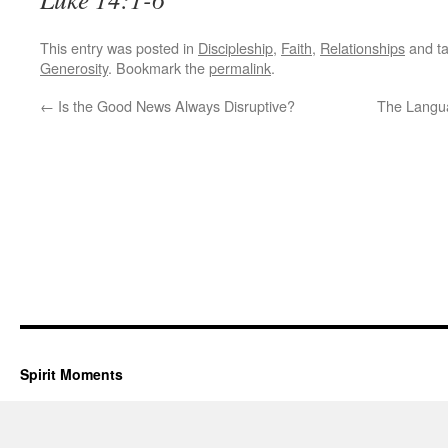
This entry was posted in
Discipleship
,
Faith
,
Relationships
and t
Generosity
. Bookmark the
permalink
.
←
Is the Good News Always Disruptive?
The Langua
Spirit Moments