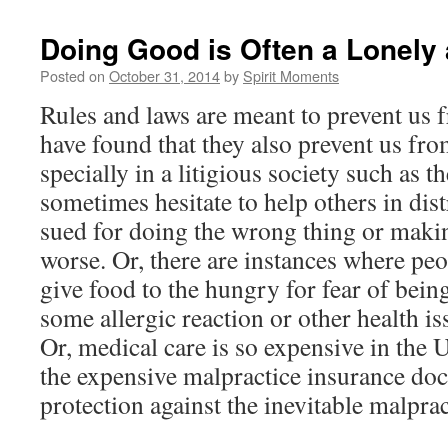
Doing Good is Often a Lonely a
Posted on
October 31, 2014
by
Spirit Moments
Rules and laws are meant to prevent us 
have found that they also prevent us fr
specially in a litigious society such as 
sometimes hesitate to help others in dist
sued for doing the wrong thing or makin
worse. Or, there are instances where pe
give food to the hungry for fear of bein
some allergic reaction or other health iss
Or, medical care is so expensive in the 
the expensive malpractice insurance doct
protection against the inevitable malprac