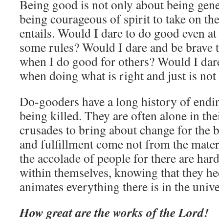
Being good is not only about being gener
being courageous of spirit to take on th
entails. Would I dare to do good even at
some rules? Would I dare and be brave t
when I do good for others? Would I dare
when doing what is right and just is not
Do-gooders have a long history of endin
being killed. They are often alone in the
crusades to bring about change for the b
and fulfillment come not from the mate
the accolade of people for there are har
within themselves, knowing that they hee
animates everything there is in the unive
How great are the works of the Lord!