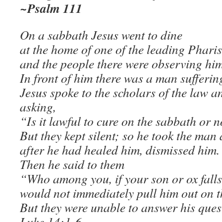
~Psalm 111
On a sabbath Jesus went to dine
at the home of one of the leading Pharis
and the people there were observing him
In front of him there was a man sufferin
Jesus spoke to the scholars of the law a
asking,
“Is it lawful to cure on the sabbath or 
But they kept silent; so he took the man
after he had healed him, dismissed him.
Then he said to them
“Who among you, if your son or ox falls 
would not immediately pull him out on 
But they were unable to answer his ques
Luke 14:1-6