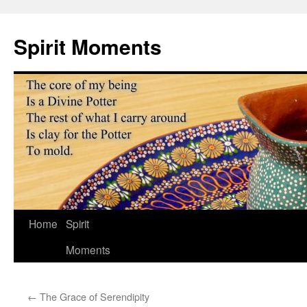
Skip
to
Spirit Moments
content
Home
Spirit
Moments
←
The Grace of Serendipity