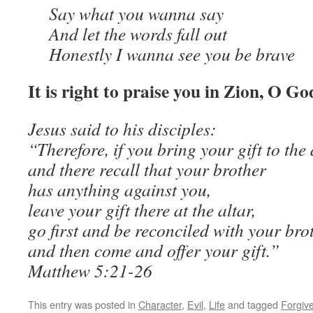
Say what you wanna say
And let the words fall out
Honestly I wanna see you be brave
It is right to praise you in Zion, O Go
Jesus said to his disciples:
“Therefore, if you bring your gift to the 
and there recall that your brother
has anything against you,
leave your gift there at the altar,
go first and be reconciled with your bro
and then come and offer your gift.”
Matthew 5:21-26
This entry was posted in
Character
,
Evil
,
Life
and tagged
Forgiv