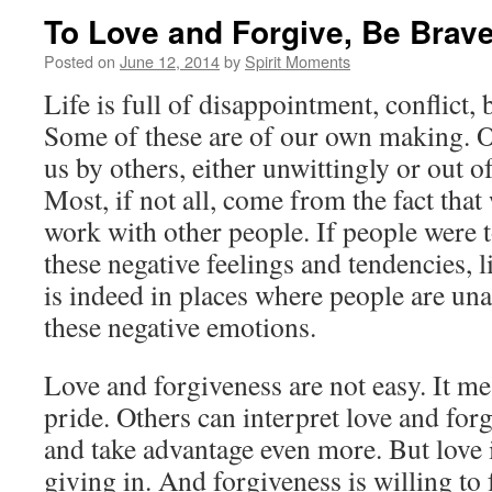
To Love and Forgive, Be Brav
Posted on
June 12, 2014
by
Spirit Moments
Life is full of disappointment, conflict, 
Some of these are of our own making. Ot
us by others, either unwittingly or out o
Most, if not all, come from the fact that
work with other people. If people were to
these negative feelings and tendencies, li
is indeed in places where people are un
these negative emotions.
Love and forgiveness are not easy. It m
pride. Others can interpret love and for
and take advantage even more. But love i
giving in. And forgiveness is willing to 