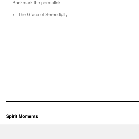
Bookmark the
permalink
.
←
The Grace of Serendipity
Spirit Moments