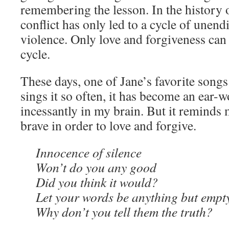
remembering the lesson. In the history 
conflict has only led to a cycle of unen
violence. Only love and forgiveness can 
cycle.
These days, one of Jane’s favorite songs
sings it so often, it has become an ear-
incessantly in my brain. But it reminds 
brave in order to love and forgive.
Innocence of silence
Won’t do you any good
Did you think it would?
Let your words be anything but empt
Why don’t you tell them the truth?