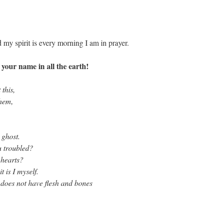
 my spirit is every morning I am in prayer.
our name in all the earth!
 this,
them,
 ghost.
u troubled?
 hearts?
 is I myself.
does not have flesh and bones