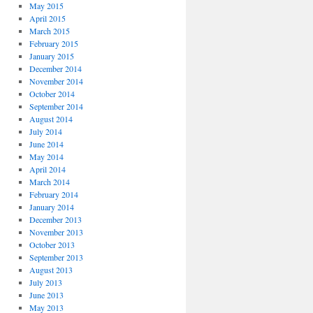
May 2015
April 2015
March 2015
February 2015
January 2015
December 2014
November 2014
October 2014
September 2014
August 2014
July 2014
June 2014
May 2014
April 2014
March 2014
February 2014
January 2014
December 2013
November 2013
October 2013
September 2013
August 2013
July 2013
June 2013
May 2013