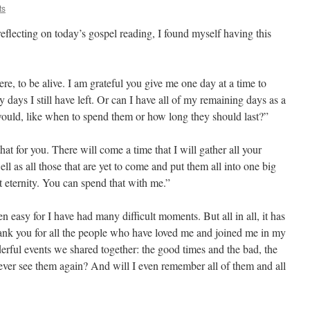
ts
eflecting on today’s gospel reading, I found myself having this
here, to be alive. I am grateful you give me one day at a time to
ays I still have left. Or can I have all of my remaining days as a
ould, like when to spend them or how long they should last?”
hat for you. There will come a time that I will gather all your
ll as all those that are yet to come and put them all into one big
t eternity. You can spend that with me.”
een easy for I have had many difficult moments. But all in all, it has
hank you for all the people who have loved me and joined me in my
derful events we shared together: the good times and the bad, the
ver see them again? And will I even remember all of them and all