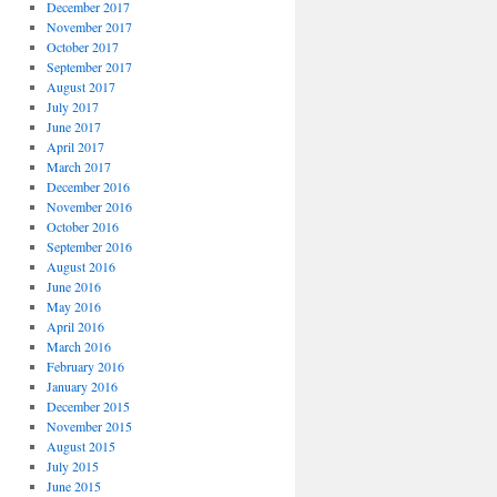
December 2017
November 2017
October 2017
September 2017
August 2017
July 2017
June 2017
April 2017
March 2017
December 2016
November 2016
October 2016
September 2016
August 2016
June 2016
May 2016
April 2016
March 2016
February 2016
January 2016
December 2015
November 2015
August 2015
July 2015
June 2015