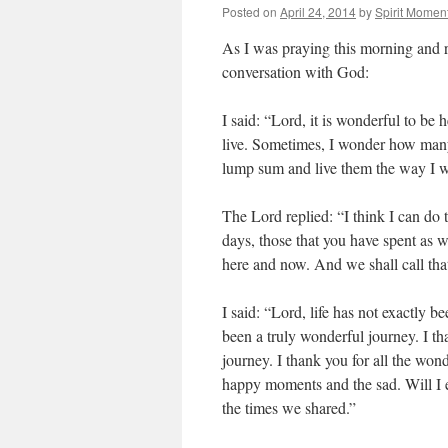
Posted on
April 24, 2014
by
Spirit Momen
As I was praying this morning and r
conversation with God:
I said: “Lord, it is wonderful to be 
live. Sometimes, I wonder how many d
lump sum and live them the way I w
The Lord replied: “I think I can do t
days, those that you have spent as we
here and now. And we shall call tha
I said: “Lord, life has not exactly b
been a truly wonderful journey. I t
journey. I thank you for all the won
happy moments and the sad. Will I e
the times we shared.”