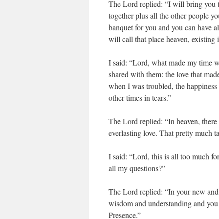
The Lord replied: “I will bring you 
together plus all the other people y
banquet for you and you can have al
will call that place heaven, existing
I said: “Lord, what made my time 
shared with them: the love that mad
when I was troubled, the happiness 
other times in tears.”
The Lord replied: “In heaven, there
everlasting love. That pretty much t
I said: “Lord, this is all too much 
all my questions?”
The Lord replied: “In your new and e
wisdom and understanding and you 
Presence.”