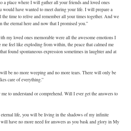
to a place where I will gather all your friends and loved ones
ou would have wanted to meet during your life. I will prepare a
l the time to relive and remember all your times together. And we
 in the eternal here and now that I promised you.”
with my loved ones memorable were all the awesome emotions I
e me feel like exploding from within, the peace that calmed me
that found spontaneous expression sometimes in laughter and at
 will be no more weeping and no more tears. There will only be
akes care of everything.”
for me to understand or comprehend. Will I ever get the answers to
ternal life, you will be living in the shadows of my infinite
will have no more need for answers as you bask and glory in My