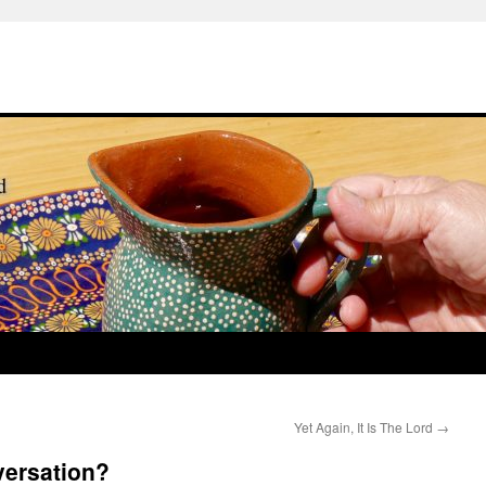
Yet Again, It Is The Lord
→
versation?