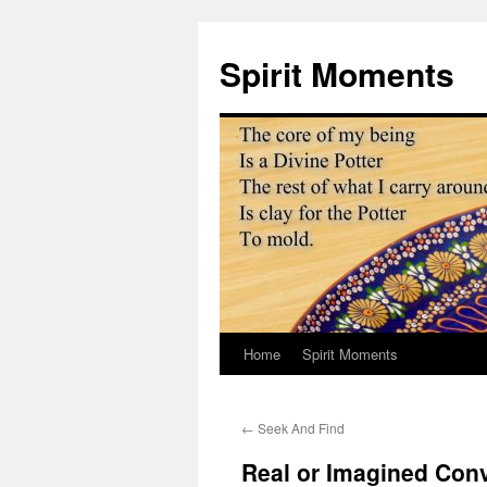
Skip
to
Spirit Moments
content
Home
Spirit Moments
←
Seek And Find
Real or Imagined Con