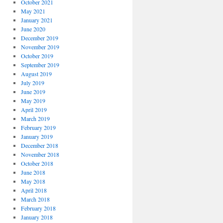
October 2021
May 2021
January 2021
June 2020
December 2019
November 2019
October 2019
September 2019
August 2019
July 2019
June 2019
May 2019
April 2019
March 2019
February 2019
January 2019
December 2018
November 2018
October 2018
June 2018
May 2018
April 2018
March 2018
February 2018
January 2018