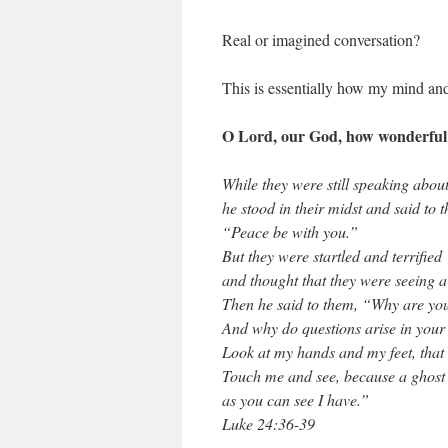
Real or imagined conversation?
This is essentially how my mind and
O Lord, our God, how wonderful y
While they were still speaking about
he stood in their midst and said to 
“Peace be with you.”
But they were startled and terrified
and thought that they were seeing a
Then he said to them, “Why are yo
And why do questions arise in your
Look at my hands and my feet, that it
Touch me and see, because a ghost 
as you can see I have.”
Luke 24:36-39