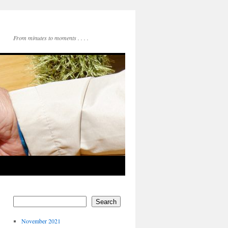
From minutes to moments . . . .
Search
November 2021