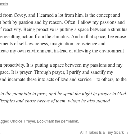
ments
d from Covey, and I learned a lot from him, is the concept and
ven both by passion and by reason. Often, I allow my passions and
of reactivity. Being proactive is putting a space between a stimulus
the resulting action from the stimulus. And in that space, I exercise
ents of self-awareness, imagination, conscience and
 create my own environment, instead of allowing the environment
 in proactivity. It is putting a space between my passions and my
pace. It is prayer. Through prayer, I purify and sanctify my
d incarnate these into acts of love and service – to others, to the
o the mountain to pray; and he spent the night in prayer to God.
disciples and chose twelve of them, whom he also named
agged
Choice
,
Prayer
. Bookmark the
permalink
.
s
All It Takes Is a Tiny Spark
→