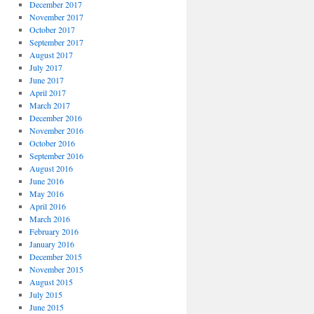
December 2017
November 2017
October 2017
September 2017
August 2017
July 2017
June 2017
April 2017
March 2017
December 2016
November 2016
October 2016
September 2016
August 2016
June 2016
May 2016
April 2016
March 2016
February 2016
January 2016
December 2015
November 2015
August 2015
July 2015
June 2015