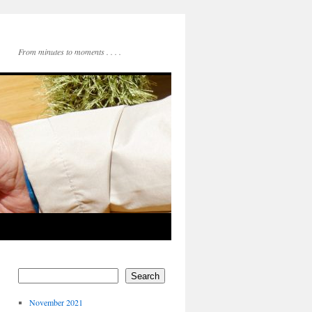
From minutes to moments . . . .
Search
November 2021