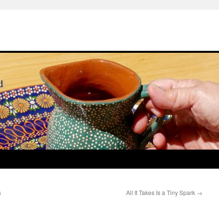
s
All It Takes Is a Tiny Spark
→