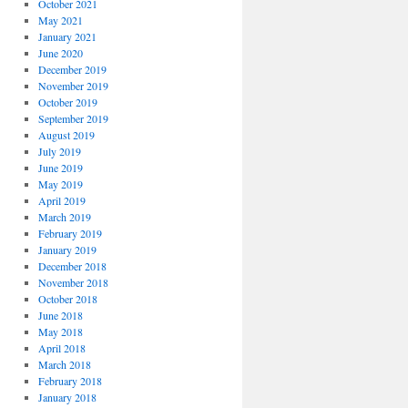
October 2021
May 2021
January 2021
June 2020
December 2019
November 2019
October 2019
September 2019
August 2019
July 2019
June 2019
May 2019
April 2019
March 2019
February 2019
January 2019
December 2018
November 2018
October 2018
June 2018
May 2018
April 2018
March 2018
February 2018
January 2018