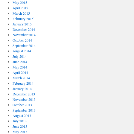
May 2015
April 2015
March 2015
February 2015
January 2015
December 2014
November 2014
October 2014
September 2014
August 2014
July 2014
June 2014
May 2014
April 2014
March 2014
February 2014
January 2014
December 2013
November 2013
October 2013
September 2013
August 2013
July 2013
June 2013
May 2013