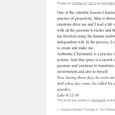
Posted on
October 27, 2013
by
Spirit Mo
One of the valuable lessons I learne
practice of proactivity. Man is dri
emotions drive me and I lead a life 
with all the passions it excites and 
my freedom using the human endowm
independent will. In the process, I
to create and make me.
Authentic Christianity is a practice
actions. And that space is a sacred s
passions and emotions to transform an
environment and also to myself.
Now during those days he went out t
And when day came, he called his 
apostles.
Luke 6:12-16
This entry was posted in
Spirituality
and t
←
Heaven Breaks Through in Thin Place