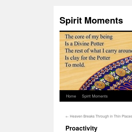
Skip
to
Spirit Moments
content
Home
Spirit Moments
←
Heaven Breaks Through in Thin Place
Proactivity