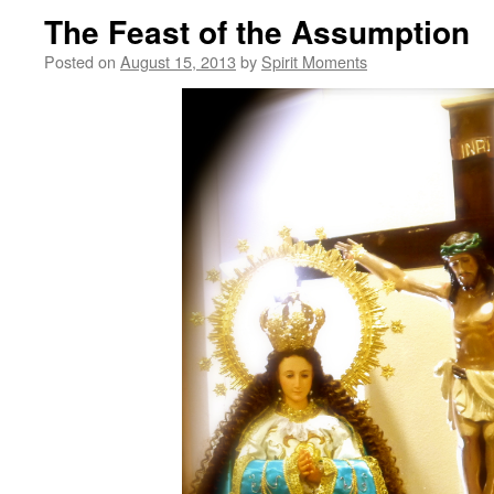
The Feast of the Assumption
Posted on
August 15, 2013
by
Spirit Moments