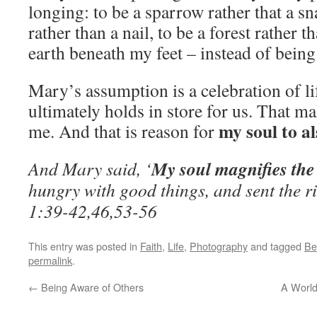
longing: to be a sparrow rather that a s
rather than a nail, to be a forest rather th
earth beneath my feet – instead of being 
Mary’s assumption is a celebration of li
ultimately holds in store for us. That ma
my soul to a
me. And that is reason for
My soul magnifies the
And Mary said, ‘
hungry with good things, and sent the r
1:39-42,46,53-56
This entry was posted in
Faith
,
Life
,
Photography
and tagged
Be
permalink
.
←
Being Aware of Others
A World