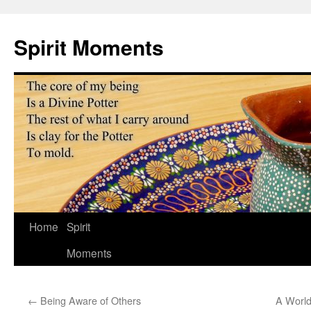
Skip
to
Spirit Moments
content
Home
Spirit
Moments
←
Being Aware of Others
A World