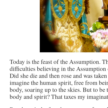
Today is the feast of the Assumption. Th
difficulties believing in the Assumption
Did she die and then rose and was taken
imagine the human spirit, free from bei
body, soaring up to the skies. But to be 
body and spirit? That taxes my imaginat