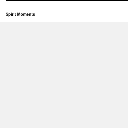
Spirit Moments