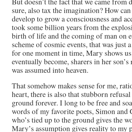
But doesn’t the fact that we came from d
sure, also tax the imagination? How can
develop to grow a consciousness and acqu
took some billion years from the explosi
birth of life and the coming of man on e
scheme of cosmic events, that was just 
for one moment in time, Mary shows us 
eventually become, sharers in her son’s 
was assumed into heaven.
That somehow makes sense for me, ratio
heart, there is also that stubborn refusal 
ground forever. I long to be free and soa
words of my favorite poets, Simon and 
who’s tied up to the ground gives the wo
Mary’s assumption gives reality to my 