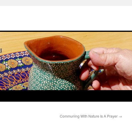
Communing With Nature Is A Prayer
→