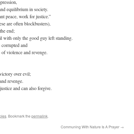
ppression,
and equilibrium in society.
t peace, work for justice.”
se are often blockbusters),
 the end;
l with only the good guy left standing.
e corrupted and
e of violence and revenge.
ictory over evil;
 and revenge.
justice and can also forgive.
ples
. Bookmark the
permalink
.
Communing With Nature Is A Prayer
→