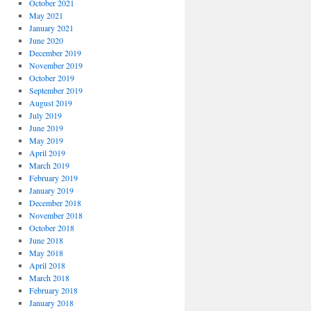
October 2021
May 2021
January 2021
June 2020
December 2019
November 2019
October 2019
September 2019
August 2019
July 2019
June 2019
May 2019
April 2019
March 2019
February 2019
January 2019
December 2018
November 2018
October 2018
June 2018
May 2018
April 2018
March 2018
February 2018
January 2018