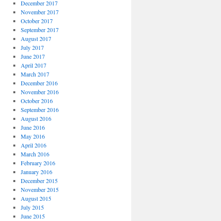
December 2017
November 2017
October 2017
September 2017
August 2017
July 2017
June 2017
April 2017
March 2017
December 2016
November 2016
October 2016
September 2016
August 2016
June 2016
May 2016
April 2016
March 2016
February 2016
January 2016
December 2015
November 2015
August 2015
July 2015
June 2015