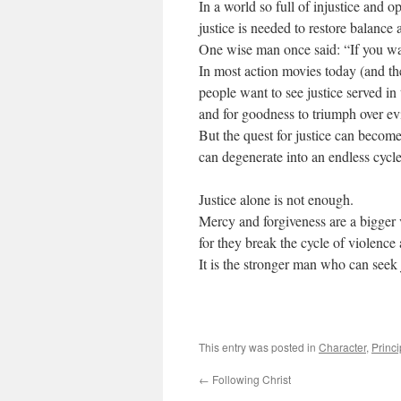
In a world so full of injustice and o
justice is needed to restore balance 
One wise man once said: “If you wan
In most action movies today (and the
people want to see justice served in
and for goodness to triumph over evi
But the quest for justice can becom
can degenerate into an endless cycl
Justice alone is not enough.
Mercy and forgiveness are a bigger v
for they break the cycle of violence
It is the stronger man who can seek 
This entry was posted in
Character
,
Princi
←
Following Christ