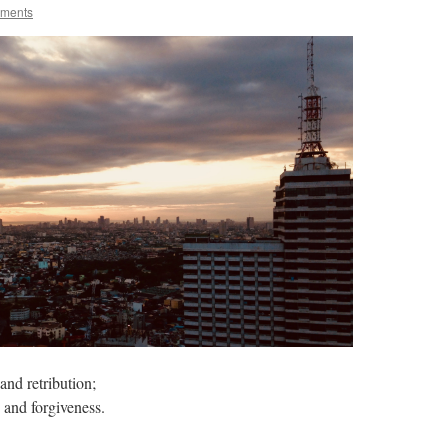
oments
nd retribution;
 and forgiveness.