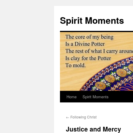
Skip
to
Spirit Moments
content
Home
Spirit Moments
←
Following Christ
Justice and Mercy