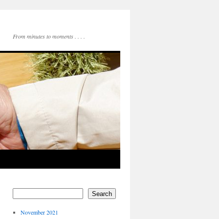
From minutes to moments . . . .
Search
November 2021