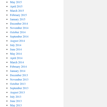
May 2015
April 2015
March 2015
February 2015
January 2015
December 2014
November 2014
October 2014
September 2014
August 2014
July 2014
June 2014
May 2014
April 2014
March 2014
February 2014
January 2014
December 2013
November 2013
October 2013
September 2013
August 2013
July 2013
June 2013
May 2013