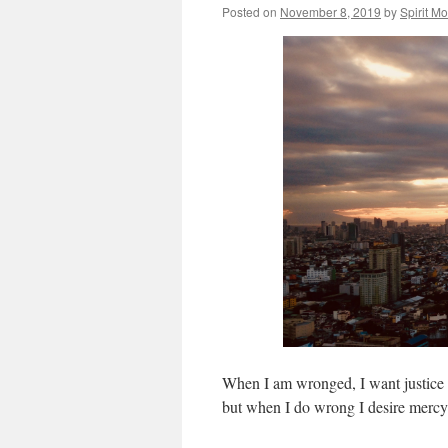
Posted on
November 8, 2019
by
Spirit M
When I am wronged, I want justice a
but when I do wrong I desire mercy