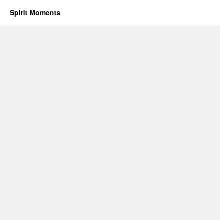
Spirit Moments