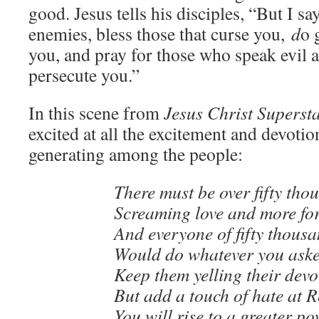
good. Jesus tells his disciples, “But I s
enemies, bless those that curse you,
d
o 
you, and pray for those who speak evil 
persecute you.”
In this scene from
Jesus Christ Superst
excited at all the excitement and devotio
generating among the people:
There must be over fifty tho
Screaming love and more for
And everyone of fifty thous
Would do whatever you aske
Keep them yelling their devo
But add a touch of hate at 
You will rise to a greater po