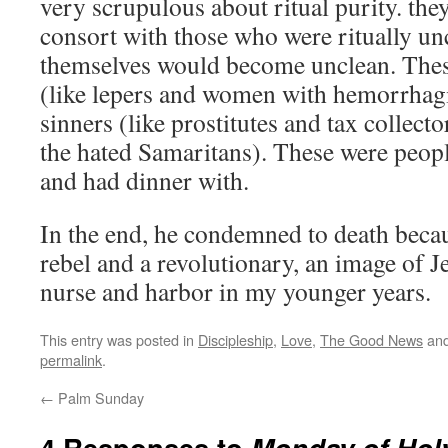
very scrupulous about ritual purity. they
consort with those who were ritually unc
themselves would become unclean. These
(like lepers and women with hemorrhagi
sinners (like prostitutes and tax collecto
the hated Samaritans). These were peopl
and had dinner with.
In the end, he condemned to death beca
rebel and a revolutionary, an image of Je
nurse and harbor in my younger years.
This entry was posted in
Discipleship
,
Love
,
The Good News
and
permalink
.
←
Palm Sunday
4 Responses to
Monday of Hol