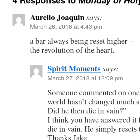
Aurelio Joaquin
says:
March 26, 2018 at 4:43 pm
a bar always being reset higher –
the revolution of the heart.
Spirit Moments
says:
March 27, 2018 at 12:09 pm
Someone commented on one 
world hasn’t changed much si
Did he then die in vain?”
I think you have answered it 
die in vain. He simply resets 
Thanks Jake.