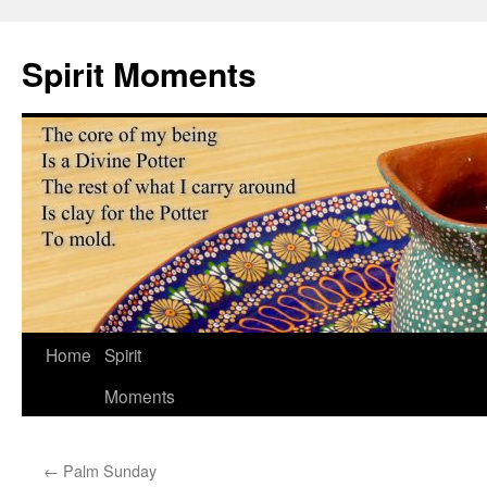
Skip
to
Spirit Moments
content
Home
Spirit
Moments
←
Palm Sunday