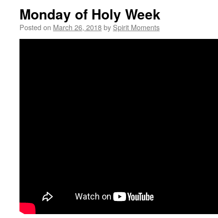
Monday of Holy Week
Posted on
March 26, 2018
by
Spirit Moments