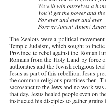
We will win ourselves a hom
You’ll get the power and the
For ever and ever and ever
Forever Amen! Amen! Amen
The Zealots were a political movement
Temple Judaism, which sought to incite
Province to rebel against the Roman Em
Romans from the Holy Land by force 
authorities and the Jewish religious lea
Jesus as part of this rebellion. Jesus pre
the common religious practices then. T
sacrosanct to the Jews and no work was 
that day. Jesus healed people even on t
instructed his disciples to gather grains