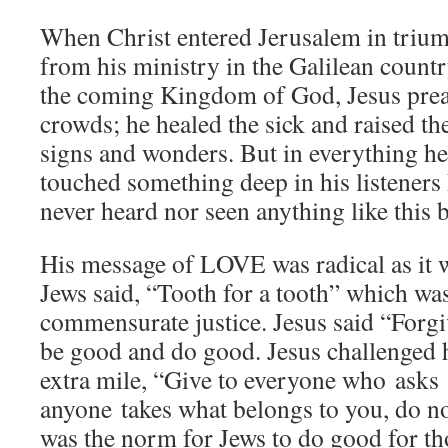
When Christ entered Jerusalem in triu
from his ministry in the Galilean count
the coming Kingdom of God, Jesus prea
crowds; he healed the sick and raised t
signs and wonders. But in everything he
touched something deep in his listeners
never heard nor seen anything like this 
His message of LOVE was radical as it 
Jews said, “Tooth for a tooth” which was 
commensurate justice. Jesus said “Forgi
be good and do good. Jesus challenged hi
extra mile, “Give to everyone who asks 
anyone takes what belongs to you, do no
was the norm for Jews to do good for t