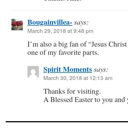
Bougainvillea-
says:
March 29, 2018 at 9:48 pm
I’m also a big fan of “Jesus Christ
one of my favorite parts.
Spirit Moments
says:
March 30, 2018 at 12:13 am
Thanks for visiting.
A Blessed Easter to you and 