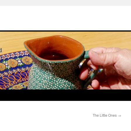
The Little Ones
→