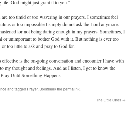
 life. God might just grant it to you.”
 are too timid or too wavering in our prayers. I sometimes feel
iculous or too impossible I simply do not ask the Lord anymore.
chastened for not being daring enough in my prayers. Sometimes, I
ial or unimportant to bother God with it. But nothing is ever too
 or too little to ask and pray to God for.
 effective is the on-going conversation and encounter I have with
to my thought and feelings. And as I listen, I get to know the
.
Pray Until Something Happens.
ence
and tagged
Prayer
. Bookmark the
permalink
.
The Little Ones
→