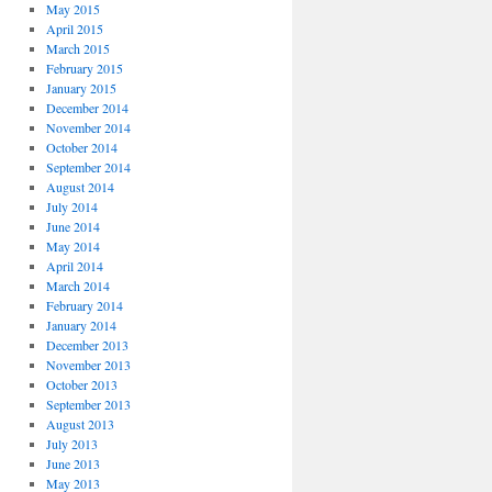
May 2015
April 2015
March 2015
February 2015
January 2015
December 2014
November 2014
October 2014
September 2014
August 2014
July 2014
June 2014
May 2014
April 2014
March 2014
February 2014
January 2014
December 2013
November 2013
October 2013
September 2013
August 2013
July 2013
June 2013
May 2013