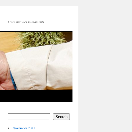
From minutes to moments . . . .
Search
November 2021