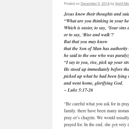
Posted on
December 5, 2016
by
Spirit M
Jesus knew their thoughts and said
“What are you thinking in your he
Which is easier, to say, ‘Your sins 
or to say, ‘Rise and walk’?
But that you may know
that the Son of Man has authority 
he said to the one who was paralyz
“I say to you, rise, pick up your s
He stood up immediately before th
picked up what he had been lying 
and went home, glorifying God.
~ Luke 5:17-26
“Be careful what you ask for in pray
family. there have been many insta
pray-er’s chagrin. We would usually
prayed for. In the end, she got very 