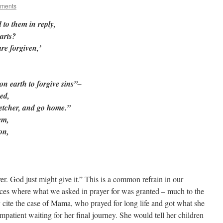
oments
 to them in reply,
arts?
are forgiven,’
on earth to forgive sins”–
ed,
tretcher, and go home.”
em,
on,
er. God just might give it.” This is a common refrain in our
nces where what we asked in prayer for was granted – much to the
 cite the case of Mama, who prayed for long life and got what she
impatient waiting for her final journey. She would tell her children