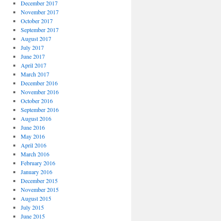
December 2017
November 2017
October 2017
September 2017
August 2017
July 2017
June 2017
April 2017
March 2017
December 2016
November 2016
October 2016
September 2016
August 2016
June 2016
May 2016
April 2016
March 2016
February 2016
January 2016
December 2015
November 2015
August 2015
July 2015
June 2015