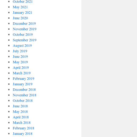
October 2021
May 2021
January 2021
June 2020
December 2019
November 2019
October 2019
September 2019
August 2019
July 2019
June 2019
May 2019
April 2019
March 2019
February 2019
January 2019
December 2018
November 2018
October 2018
June 2018
May 2018
April 2018
March 2018
February 2018
January 2018