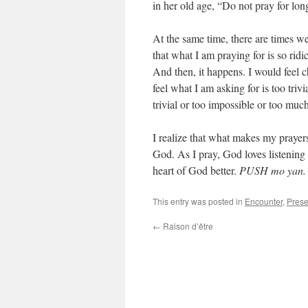
in her old age, “Do not pray for long
At the same time, there are times we
that what I am praying for is so rid
And then, it happens. I would feel 
feel what I am asking for is too triv
trivial or too impossible or too much
I realize that what makes my prayers
God. As I pray, God loves listening 
heart of God better.
PUSH mo yan
This entry was posted in
Encounter
,
Pres
←
Raison d’être