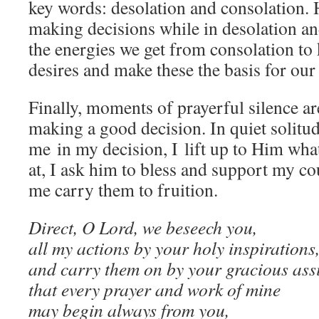
key words: desolation and consolation. 
making decisions while in desolation an
the energies we get from consolation to
desires and make these the basis for our
Finally, moments of prayerful silence ar
making a good decision. In quiet solitud
me in my decision, I lift up to Him what
at, I ask him to bless and support my co
me carry them to fruition.
Direct, O Lord, we beseech you,
all my actions by your holy inspirations
and carry them on by your gracious ass
that every prayer and work of mine
may begin always from you,