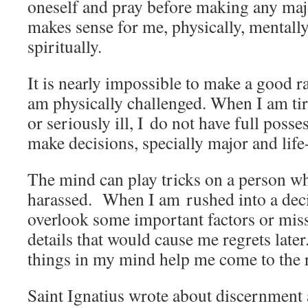
oneself and pray before making any maj
makes sense for me, physically, mentall
spiritually.
It is nearly impossible to make a good r
am physically challenged. When I am tir
or seriously ill, I do not have full posse
make decisions, specially major and lif
The mind can play tricks on a person wh
harassed. When I am rushed into a decis
overlook some important factors or mis
details that would cause me regrets late
things in my mind help me come to the r
Saint Ignatius wrote about discernment 