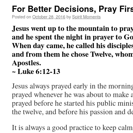
For Better Decisions, Pray Firs
Posted on
October 28, 2016
by
Spirit Moments
Jesus went up to the mountain to pray
and he spent the night in prayer to G
When day came, he called his disciples
and from them he chose Twelve, who
Apostles.
~ Luke 6:12-13
Jesus always prayed early in the morning
prayed whenever he was about to make a
prayed before he started his public mini
the twelve, and before his passion and d
It is always a good practice to keep calm 