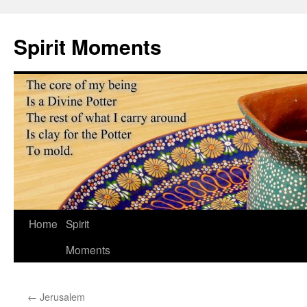
Skip
to
Spirit Moments
content
Home
Spirit
Moments
←
Jerusalem