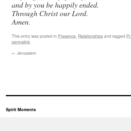
and by you be happily ended.
Through Christ our Lord.
Amen.
This entry was posted in
Presence
,
Relationships
and tagged
Pr
permalink
.
←
Jerusalem
Spirit Moments