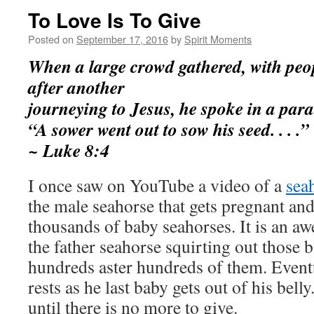
To Love Is To Give
Posted on
September 17, 2016
by
Spirit Moments
When a large crowd gathered, with peo
after another
journeying to Jesus, he spoke in a para
“A sower went out to sow his seed. . . .”
~ Luke 8:4
I once saw on YouTube a video of a
sea
the male seahorse that gets pregnant and
thousands of baby seahorses. It is an a
the father seahorse squirting out those 
hundreds aster hundreds of them. Eventu
rests as he last baby gets out of his bell
until there is no more to give.