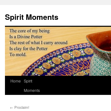
Skip
to
Spirit Moments
content
Home
Spirit
Moments
←
Proclaim!