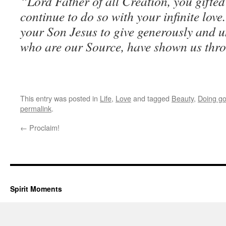
“Lord Father of all Creation, you gifted 
continue to do so with your infinite lov
your Son Jesus to give generously and u
who are our Source, have shown us thro
This entry was posted in
Life
,
Love
and tagged
Beauty
,
Doing g
permalink
.
←
Proclaim!
Spirit Moments