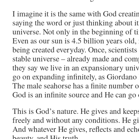
I imagine it is the same with God creati
saying the word or just thinking about it
universe. Not only in the beginning of ti
Even as our sun is 4.5 billion years old,
being created everyday. Once, scientists 
stable universe – already made and com
they say we live in an expansionary univ
go on expanding infinitely, as Giordano
The male seahorse has a finite number of
God is an infinite source and He can go 
This is God’s nature. He gives and keep
freely and without any conditions. He gi
And whatever He gives, reflects and ec
beauty, and His truth.