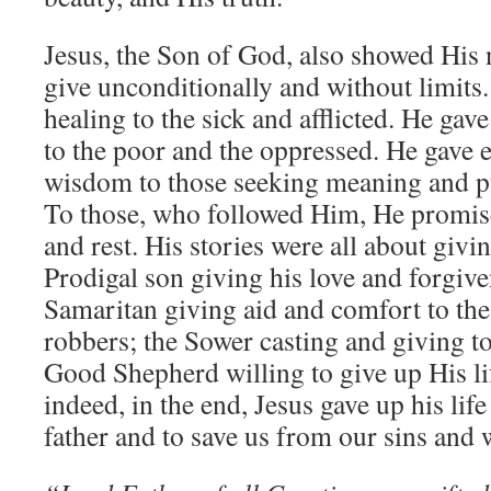
Jesus, the Son of God, also showed His n
give unconditionally and without limits
healing to the sick and afflicted. He gav
to the poor and the oppressed. He gave
wisdom to those seeking meaning and pur
To those, who followed Him, He promised
and rest. His stories were all about givin
Prodigal son giving his love and forgiv
Samaritan giving aid and comfort to t
robbers; the Sower casting and giving to
Good Shepherd willing to give up His li
indeed, in the end, Jesus gave up his life
father and to save us from our sins and