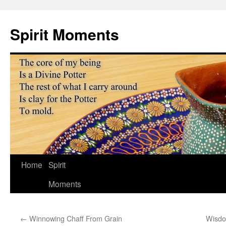
Skip
to
Spirit Moments
content
Home
Spirit
Moments
←
Winnowing Chaff From Grain
Wisdo