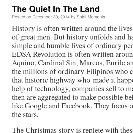
The Quiet In The Land
Posted on
December 30, 2014
by
Spirit Moments
History is often written around the liv
of great men. But history unfolds and h
simple and humble lives of ordinary pe
EDSA Revolution is often written aroun
Aquino, Cardinal Sin, Marcos, Enrile a
the millions of ordinary Filipinos who
that historic highway who made it happe
help of technology, companies sell to m
then are aggregated to make possible b
like Google and Facebook. They focus o
the stars.
The Christmas story is replete with the