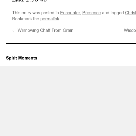
This entry was posted in
Encounter
,
Presence
and tagged
Chris
Bookmark the
permalink
.
←
Winnowing Chaff From Grain
Wisdo
Spirit Moments