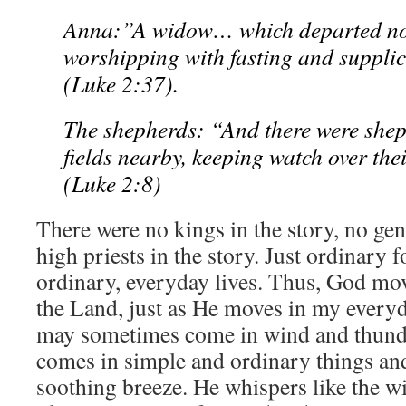
Anna:”A widow… which departed not
worshipping with fasting and suppli
(Luke 2:37).
The shepherds: “And there were sheph
fields nearby, keeping watch over their
(Luke 2:8)
There were no kings in the story, no gen
high priests in the story. Just ordinary 
ordinary, everyday lives. Thus, God mo
the Land, just as He moves in my everyd
may sometimes come in wind and thunde
comes in simple and ordinary things and 
soothing breeze. He whispers like the 