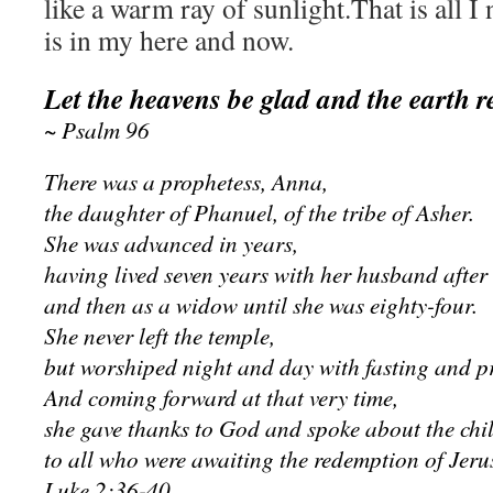
like a warm ray of sunlight.That is all
is in my here and now.
Let the heavens be glad and the earth r
~ Psalm 96
There was a prophetess, Anna,
the daughter of Phanuel, of the tribe of Asher.
She was advanced in years,
having lived seven years with her husband after
and then as a widow until she was eighty-four.
She never left the temple,
but worshiped night and day with fasting and p
And coming forward at that very time,
she gave thanks to God and spoke about the chi
to all who were awaiting the redemption of Jeru
Luke 2:36-40