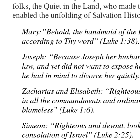
folks, the Quiet in the Land, who made 
enabled the unfolding of Salvation Hist
Mary:”Behold, the handmaid of the L
according to Thy word” (Luke 1:38).
Joseph: “Because Joseph her husband
law, and yet did not want to expose h
he had in mind to divorce her quietl
Zacharias and Elisabeth: “Righteous
in all the commandments and ordinan
blameless” (Luke 1:6).
Simeon: “Righteous and devout, look
consolation of Israel” (Luke 2:25).