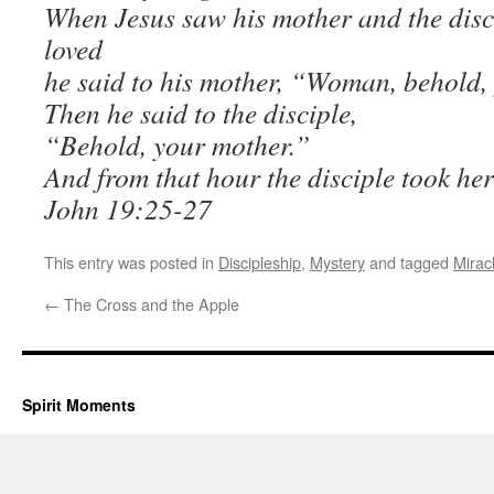
When Jesus saw his mother and the disc
loved
he said to his mother, “Woman, behold,
Then he said to the disciple,
“Behold, your mother.”
And from that hour the disciple took her
John 19:25-27
This entry was posted in
Discipleship
,
Mystery
and tagged
Mirac
←
The Cross and the Apple
Spirit Moments