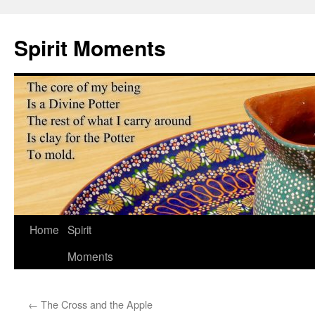
Skip
to
Spirit Moments
content
Home
Spirit
Moments
←
The Cross and the Apple