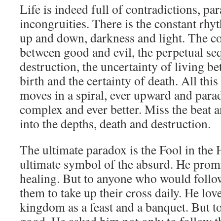
Life is indeed full of contradictions, pa
incongruities. There is the constant rhy
up and down, darkness and light. The co
between good and evil, the perpetual se
destruction, the uncertainty of living be
birth and the certainty of death. All thi
moves in a spiral, ever upward and para
complex and ever better. Miss the beat a
into the depths, death and destruction.
The ultimate paradox is the Fool in the H
ultimate symbol of the absurd. He prom
healing. But to anyone who would follo
them to take up their cross daily. He lov
kingdom as a feast and a banquet. But t