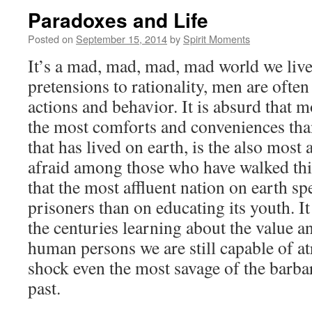
Paradoxes and Life
Posted on
September 15, 2014
by
Spirit Moments
It’s a mad, mad, mad, mad world we live 
pretensions to rationality, men are often 
actions and behavior. It is absurd that
the most comforts and conveniences tha
that has lived on earth, is the also most
afraid among those who have walked this
that the most affluent nation on earth s
prisoners than on educating its youth. It 
the centuries learning about the value a
human persons we are still capable of at
shock even the most savage of the barba
past.