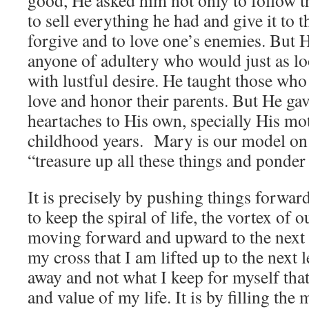
good, He asked him not only to follow
to sell everything he had and give it to t
forgive and to love one’s enemies. Bu
anyone of adultery who would just as l
with lustful desire. He taught those who
love and honor their parents. But He ga
heartaches to His own, specially His mo
childhood years. Mary is our model o
“treasure up all these things and ponder
It is precisely by pushing things forwa
to keep the spiral of life, the vortex of 
moving forward and upward to the next le
my cross that I am lifted up to the next le
away and not what I keep for myself that
and value of my life. It is by filling th