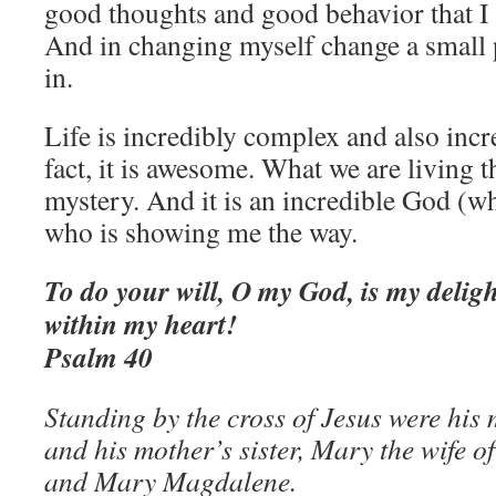
good thoughts and good behavior that I
And in changing myself change a small p
in.
Life is incredibly complex and also incr
fact, it is awesome. What we are living t
mystery. And it is an incredible God (
who is showing me the way.
To do your will, O my God, is my deligh
within my heart!
Psalm 40
Standing by the cross of Jesus were his
and his mother’s sister, Mary the wife o
and Mary Magdalene.