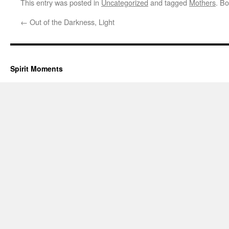
This entry was posted in
Uncategorized
and tagged
Mothers
. B
←
Out of the Darkness, Light
Spirit Moments