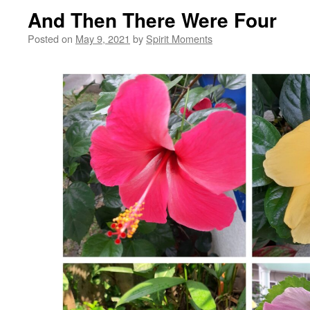
And Then There Were Four
Posted on
May 9, 2021
by
Spirit Moments