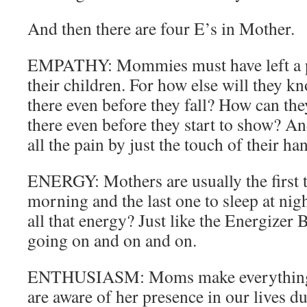
And then there are four E’s in Mother.
EMPATHY: Mommies must have left a pie
their children. For how else will they kn
there even before they fall? How can th
there even before they start to show? A
all the pain by just the touch of their ha
ENERGY: Mothers are usually the first t
morning and the last one to sleep at nig
all that energy? Just like the Energizer 
going on and on and on.
ENTHUSIASM: Moms make everything 
are aware of her presence in our lives du