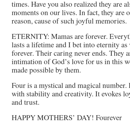
times. Have you also realized they are al
moments on our lives. In fact, they are o
reason, cause of such joyful memories.
ETERNITY: Mamas are forever. Everyth
lasts a lifetime and I bet into eternity as
forever. Their caring never ends. They ar
intimation of God’s love for us in this w
made possible by them.
Four is a mystical and magical number. It
with stability and creativity. It evokes l
and trust.
HAPPY MOTHERS’ DAY! Fourever