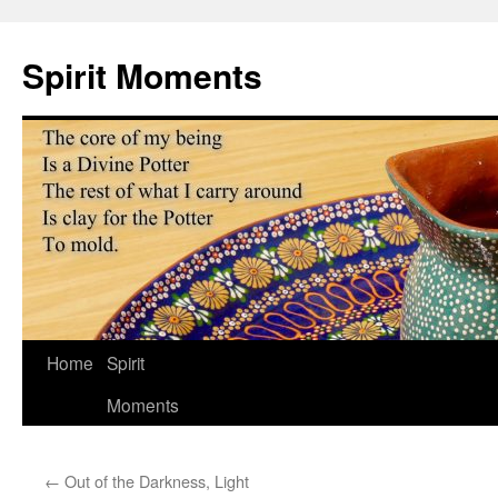
Skip
to
Spirit Moments
content
Home
Spirit
Moments
←
Out of the Darkness, Light