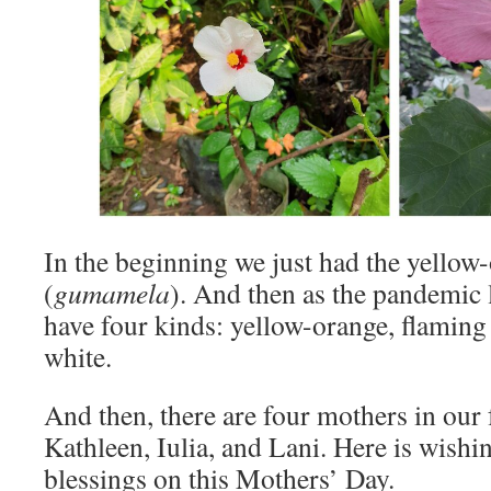
In the beginning we just had the yellow
(
gumamela
). And then as the pandemic 
have four kinds: yellow-orange, flaming 
white.
And then, there are four mothers in our
Kathleen, Iulia, and Lani. Here is wishi
blessings on this Mothers’ Day.