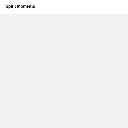
Spirit Moments