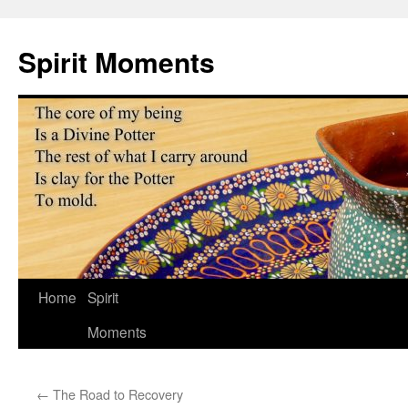
Skip
to
Spirit Moments
content
Home
Spirit
Moments
←
The Road to Recovery