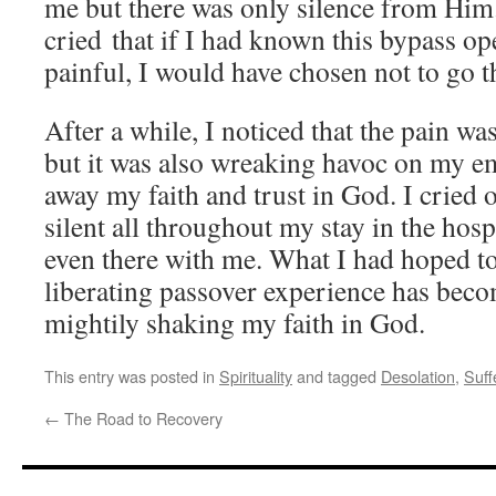
me but there was only silence from Him.
cried that if I had known this bypass op
painful, I would have chosen not to go 
After a while, I noticed that the pain wa
but it was also wreaking havoc on my e
away my faith and trust in God. I cried
silent all throughout my stay in the hospi
even there with me. What I had hoped to
liberating passover experience has becom
mightily shaking my faith in God.
This entry was posted in
Spirituality
and tagged
Desolation
,
Suff
←
The Road to Recovery