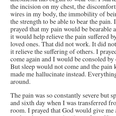
the incision on my chest, the discomfort
wires in my body, the immobility of bein
the strength to be able to bear the pain. 
prayed that my pain would be bearable an
it would help relieve the pain suffered b
loved ones. That did not work. It did no
it relieve the suffering of others. I pray
come again and I would be consoled by
But sleep would not come and the pain k
made me hallucinate instead. Everything
around.
The pain was so constantly severe but spe
and sixth day when I was transferred fr
room. I prayed that God would give me 