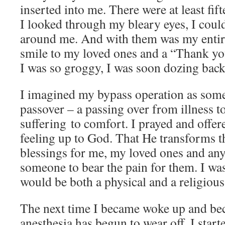
inserted into me. There were at least fif
I looked through my bleary eyes, I coul
around me. And with them was my entir
smile to my loved ones and a “Thank yo
I was so groggy, I was soon dozing back 
I imagined my bypass operation as some
passover – a passing over from illness t
suffering to comfort. I prayed and offer
feeling up to God. That He transforms t
blessings for me, my loved ones and a
someone to bear the pain for them. I w
would be both a physical and a religious
The next time I became woke up and be
anesthesia has begun to wear off. I start