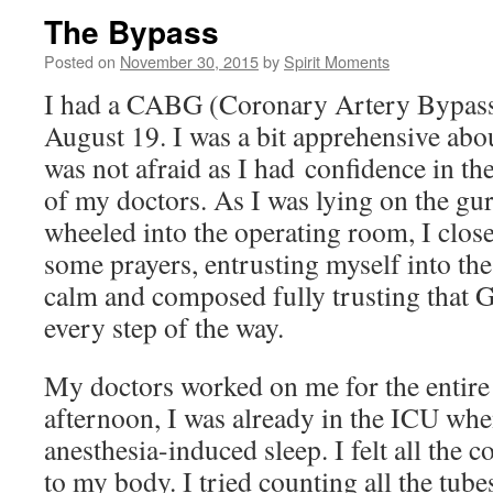
The Bypass
Posted on
November 30, 2015
by
Spirit Moments
I had a CABG (Coronary Artery Bypass 
August 19. I was a bit apprehensive abo
was not afraid as I had confidence in th
of my doctors. As I was lying on the gu
wheeled into the operating room, I clos
some prayers, entrusting myself into th
calm and composed fully trusting that
every step of the way.
My doctors worked on me for the entire
afternoon, I was already in the ICU wh
anesthesia-induced sleep. I felt all the 
to my body. I tried counting all the tube